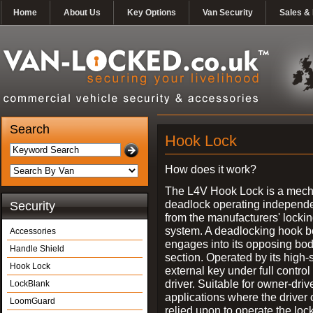
Home
About Us
Key Options
Van Security
Sales & 
Search
Hook Lock
How does it work?
The L4V Hook Lock is a mech
deadlock operating independe
Security
from the manufacturers' locki
system. A deadlocking hook b
Accessories
engages into its opposing bo
Handle Shield
section. Operated by its high-
Hook Lock
external key under full control 
driver. Suitable for owner-driv
LockBlank
applications where the driver
LoomGuard
relied upon to operate the lock