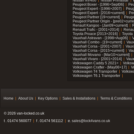
Nissan NV400
Nissan Primastar
Peugeot Boxer - [1996>Sept06]
Peu
Peugeot Expert - [1996>2007]
Peug
Peugeot Expert - [2016>current]
Pe
Peugeot Partner [19>current]
Peuge
Peugeot Partner Origin - [pre02>curre
Renault Kangoo - [Jan09>current]
R
Renault Trafic - [2001>2014]
Renaul
Toyota Proace [2013>2016]
Toyota 
Vauxhall Astravan - [1998>Aug06]
V
Vauxhall Combo - [19>current]
Vaux
Vauxhall Corsa - [2001>2007]
Vaux
Vauxhall Corsa - [2015>current]
Vau
Vauxhall Movano - [Mar10>current]
Vauxhall Vivaro - [2001>2014]
Vaux
Volkswagen Caddy 5 2021>
Volks
Volkswagen Crafter - [May06>17]
V
Volkswagen T4 Transporter
Volksw
Volkswagen T6.1 Transporter
Home
About Us
Key Options
Sales & Installations
Terms & Conditions
© 2026 van-locked.co.uk
t . 01474 560077
f . 01474 561112
e.
sales@lock4vans.co.uk