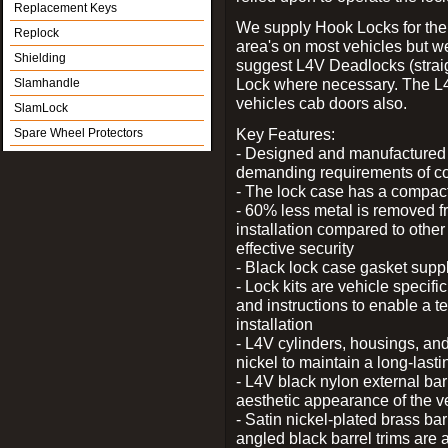
Replacement Keys
We supply Hook Locks for the
Replock
area's on most vehicles but 
Shielding
suggest L4V Deadlocks (straig
Lock where necessary. The L
Slamhandle
vehicles cab doors also.
SlamLock
Key Features:
Spare Wheel Protectors
- Designed and manufactured e
demanding requirements of co
- The lock case has a compact f
- 60% less metal is removed fr
installation compared to other
effective security
- Black lock case gasket supp
- Lock kits are vehicle specific
and instructions to enable a t
installation
- L4V cylinders, housings, and
nickel to maintain a long-las
- L4V black nylon external bar
aesthetic appearance of the v
- Satin nickel-plated brass bar
angled black barrel trims are 