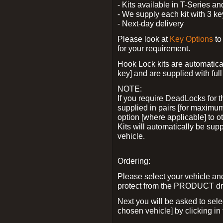
- Kits available in T-Series a
- We supply each kit with 3 ke
- Next-day delivery
Please look at
Key Options
to
for your requirement.
Hook Lock kits are automatical
key] and are supplied with full 
NOTE:
If you require DeadLocks for t
supplied in pairs [for maximum
option [where applicable] to 
Kits will automatically be su
vehicle.
Ordering:
Please select your vehicle a
protect from the PRODUCT d
Next you will be asked to sel
chosen vehicle] by clicking in