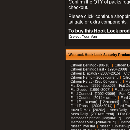
Confirm the QTY of packs req
checkout.
Please click 'continue shoppin
tailgate or extra components.
To buy this Hook Lock produ
We stock Hook Lock Security Products
Citroen Berlingo - [08-18]
Citroen B
Citroen Berlingo First - [1996>2008]
Citroen Dispatch - [2007>2015]
Cit
Citroen Nemo - [2008>current]
Citr
Citroen Relay - [Sept06>current]
Fi
Fiat Ducato - [1996>Sept06]
Fiat Du
Fiat Scudo - [1996>2007]
Fiat Scud
Ford Connect - [2002>2009]
Ford C
Ford Courier - [2014>current]
Ford 
Ford Fiesta (van) - [12>current]
Ford
Ford Transit - [2006>2014]
Ford Tra
Isuzu D-Max - [2020>]
Iveco Daily 
Iveco Daily - [2014>current]
LDV C
Mercedes Sprinter - [May06>17]
Me
Mercedes Vito - [2004>2015]
Merce
Nissan Interstar
Nissan Kubistar - [