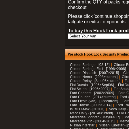
Confirm the QTY of packs req
checkout.
Please click 'continue shoppin
tailgate or extra components.
To buy this Hook Lock produ
We stock Hook Lock Security Products
Citroen Berlingo - [08-18]
Citroen B
Citroen Berlingo First - [1996>2008]
Citroen Dispatch - [2007>2015]
Cit
Citroen Nemo - [2008>current]
Citr
Citroen Relay - [Sept06>current]
Fi
Fiat Ducato - [1996>Sept06]
Fiat Du
Fiat Scudo - [1996>2007]
Fiat Scud
Ford Connect - [2002>2009]
Ford C
Ford Courier - [2014>current]
Ford 
Ford Fiesta (van) - [12>current]
Ford
Ford Transit - [2006>2014]
Ford Tra
Isuzu D-Max - [2020>]
Iveco Daily 
Iveco Daily - [2014>current]
LDV C
Mercedes Sprinter - [May06>17]
Me
Mercedes Vito - [2004>2015]
Merce
Nissan Interstar
Nissan Kubistar - [