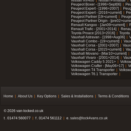
Nissan NV400
Nissan Primastar
Peugeot Boxer - [1996>Sept06]
Peu
Peugeot Expert - [1996>2007]
Peug
Peugeot Expert - [2016>current]
Pe
Peugeot Partner [19>current]
Peuge
Peugeot Partner Origin - [pre02>curre
Renault Kangoo - [Jan09>current]
R
Renault Trafic - [2001>2014]
Renaul
Toyota Proace [2013>2016]
Toyota 
Vauxhall Astravan - [1998>Aug06]
V
Vauxhall Combo - [19>current]
Vaux
Vauxhall Corsa - [2001>2007]
Vaux
Vauxhall Corsa - [2015>current]
Vau
Vauxhall Movano - [Mar10>current]
Vauxhall Vivaro - [2001>2014]
Vaux
Volkswagen Caddy 5 2021>
Volks
Volkswagen Crafter - [May06>17]
V
Volkswagen T4 Transporter
Volksw
Volkswagen T6.1 Transporter
Home
About Us
Key Options
Sales & Installations
Terms & Conditions
© 2026 van-locked.co.uk
t . 01474 560077
f . 01474 561112
e.
sales@lock4vans.co.uk