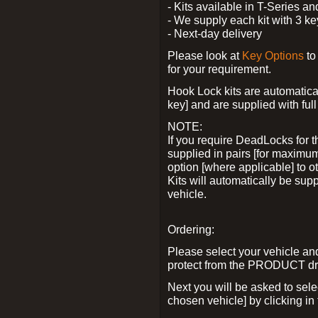
- Kits available in T-Series a
- We supply each kit with 3 ke
- Next-day delivery
Please look at
Key Options
to
for your requirement.
Hook Lock kits are automatical
key] and are supplied with full 
NOTE:
If you require DeadLocks for t
supplied in pairs [for maximum
option [where applicable] to 
Kits will automatically be su
vehicle.
Ordering:
Please select your vehicle a
protect from the PRODUCT d
Next you will be asked to sel
chosen vehicle] by clicking in