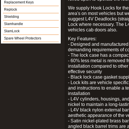
Replacement Keys
We supply Hook Locks for the
Replock
area's on most vehicles but 
Shielding
suggest L4V Deadlocks (straig
Lock where necessary. The L
Slamhandle
vehicles cab doors also.
SlamLock
Key Features:
Spare Wheel Protectors
- Designed and manufactured e
demanding requirements of co
- The lock case has a compact f
- 60% less metal is removed fr
installation compared to other
effective security
- Black lock case gasket supp
- Lock kits are vehicle specific
and instructions to enable a t
installation
- L4V cylinders, housings, and
nickel to maintain a long-las
- L4V black nylon external bar
aesthetic appearance of the v
- Satin nickel-plated brass bar
angled black barrel trims are 