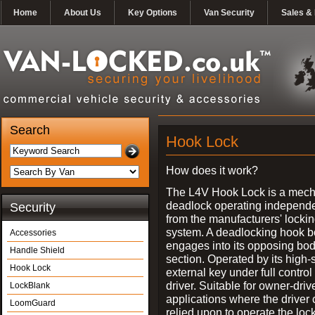
Home
About Us
Key Options
Van Security
Sales & 
Search
Hook Lock
How does it work?
The L4V Hook Lock is a mech
deadlock operating independe
Security
from the manufacturers' locki
system. A deadlocking hook b
Accessories
engages into its opposing bo
Handle Shield
section. Operated by its high-
Hook Lock
external key under full control 
driver. Suitable for owner-driv
LockBlank
applications where the driver
LoomGuard
relied upon to operate the lock