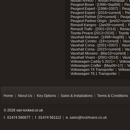
Nissan NV400
Nissan Primastar
Peugeot Boxer - [1996>Sept06]
Peu
Peugeot Expert - [1996>2007]
Peug
Peugeot Expert - [2016>current]
Pe
Peugeot Partner [19>current]
Peuge
Peugeot Partner Origin - [pre02>curre
Renault Kangoo - [Jan09>current]
R
Renault Trafic - [2001>2014]
Renaul
Toyota Proace [2013>2016]
Toyota 
Vauxhall Astravan - [1998>Aug06]
V
Vauxhall Combo - [19>current]
Vaux
Vauxhall Corsa - [2001>2007]
Vaux
Vauxhall Corsa - [2015>current]
Vau
Vauxhall Movano - [Mar10>current]
Vauxhall Vivaro - [2001>2014]
Vaux
Volkswagen Caddy 5 2021>
Volks
Volkswagen Crafter - [May06>17]
V
Volkswagen T4 Transporter
Volksw
Volkswagen T6.1 Transporter
Home
About Us
Key Options
Sales & Installations
Terms & Conditions
© 2026 van-locked.co.uk
t . 01474 560077
f . 01474 561112
e.
sales@lock4vans.co.uk