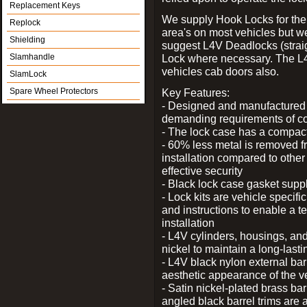
Replacement Keys
We supply Hook Locks for the
Replock
area's on most vehicles but 
Shielding
suggest L4V Deadlocks (straig
Slamhandle
Lock where necessary. The L
vehicles cab doors also.
SlamLock
Spare Wheel Protectors
Key Features:
- Designed and manufactured e
demanding requirements of co
- The lock case has a compact f
- 60% less metal is removed fr
installation compared to other
effective security
- Black lock case gasket supp
- Lock kits are vehicle specific
and instructions to enable a t
installation
- L4V cylinders, housings, and
nickel to maintain a long-las
- L4V black nylon external bar
aesthetic appearance of the v
- Satin nickel-plated brass bar
angled black barrel trims are 