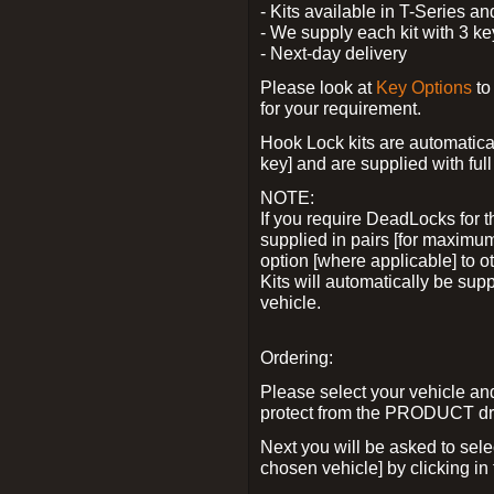
- Kits available in T-Series a
- We supply each kit with 3 ke
- Next-day delivery
Please look at
Key Options
to
for your requirement.
Hook Lock kits are automatical
key] and are supplied with full 
NOTE:
If you require DeadLocks for t
supplied in pairs [for maximum
option [where applicable] to 
Kits will automatically be su
vehicle.
Ordering:
Please select your vehicle a
protect from the PRODUCT d
Next you will be asked to sel
chosen vehicle] by clicking in