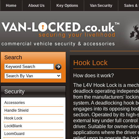
Home
About Us
Key Options
Van Security
Sales & 
Search
Hook Lock
How does it work?
The L4V Hook Lock is a mech
deadlock operating independe
Security
from the manufacturers' locki
system. A deadlocking hook b
Accessories
engages into its opposing bo
Handle Shield
section. Operated by its high-
Hook Lock
external key under full control 
driver. Suitable for owner-driv
LockBlank
applications where the driver
LoomGuard
relied upon to operate the lock