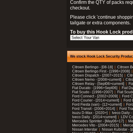
Confirm the QTY of packs req
checkout.
Please click 'continue shoppin
tailgate or extra components.
To buy this Hook Lock produ
We stock Hook Lock Security Products
Citroen Berlingo - [08-18]
Citroen B
Citroen Berlingo First - [1996>2008]
Citroen Dispatch - [2007>2015]
Cit
Citroen Nemo - [2008>current]
Citr
Citroen Relay - [Sept06>current]
Fi
Fiat Ducato - [1996>Sept06]
Fiat Du
Fiat Scudo - [1996>2007]
Fiat Scud
Ford Connect - [2002>2009]
Ford C
Ford Courier - [2014>current]
Ford 
Ford Fiesta (van) - [12>current]
Ford
Ford Transit - [2006>2014]
Ford Tra
Isuzu D-Max - [2020>]
Iveco Daily 
Iveco Daily - [2014>current]
LDV C
Mercedes Sprinter - [May06>17]
Me
Mercedes Vito - [2004>2015]
Merce
Nissan Interstar
Nissan Kubistar - [