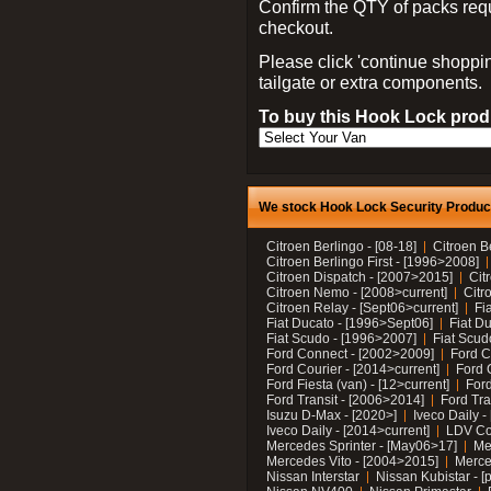
Confirm the QTY of packs req
checkout.
Please click 'continue shoppin
tailgate or extra components.
To buy this Hook Lock produ
We stock Hook Lock Security Products
Citroen Berlingo - [08-18]
Citroen B
Citroen Berlingo First - [1996>2008]
Citroen Dispatch - [2007>2015]
Cit
Citroen Nemo - [2008>current]
Citr
Citroen Relay - [Sept06>current]
Fi
Fiat Ducato - [1996>Sept06]
Fiat Du
Fiat Scudo - [1996>2007]
Fiat Scud
Ford Connect - [2002>2009]
Ford C
Ford Courier - [2014>current]
Ford 
Ford Fiesta (van) - [12>current]
Ford
Ford Transit - [2006>2014]
Ford Tra
Isuzu D-Max - [2020>]
Iveco Daily 
Iveco Daily - [2014>current]
LDV C
Mercedes Sprinter - [May06>17]
Me
Mercedes Vito - [2004>2015]
Merce
Nissan Interstar
Nissan Kubistar - [