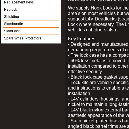
Replacement Keys
We supply Hook Locks for the
Replock
area's on most vehicles but 
Shielding
suggest L4V Deadlocks (straig
Lock where necessary. The L
Slamhandle
vehicles cab doors also.
SlamLock
Key Features:
Spare Wheel Protectors
- Designed and manufactured e
demanding requirements of co
- The lock case has a compact f
- 60% less metal is removed fr
installation compared to other
effective security
- Black lock case gasket supp
- Lock kits are vehicle specific
and instructions to enable a t
installation
- L4V cylinders, housings, and
nickel to maintain a long-las
- L4V black nylon external bar
aesthetic appearance of the v
- Satin nickel-plated brass bar
angled black barrel trims are 