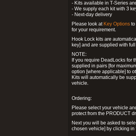
- Kits available in T-Series a
- We supply each kit with 3 ke
- Next-day delivery
Please look at
Key Options
to
for your requirement.
Hook Lock kits are automatical
key] and are supplied with full 
NOTE:
If you require DeadLocks for t
supplied in pairs [for maximum
option [where applicable] to 
Kits will automatically be su
vehicle.
Ordering:
Please select your vehicle a
protect from the PRODUCT d
Next you will be asked to sel
chosen vehicle] by clicking in