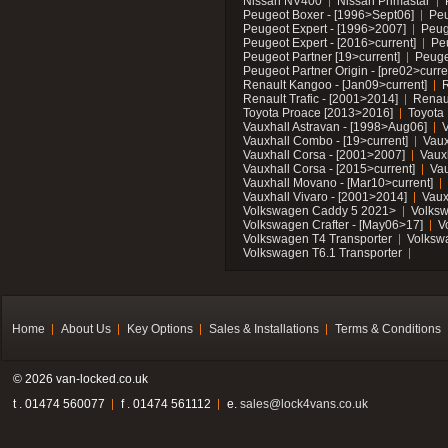
Nissan NV400
Nissan Primastar
Peugeot Boxer - [1996>Sept06]
Peu
Peugeot Expert - [1996>2007]
Peug
Peugeot Expert - [2016>current]
Pe
Peugeot Partner [19>current]
Peuge
Peugeot Partner Origin - [pre02>curre
Renault Kangoo - [Jan09>current]
R
Renault Trafic - [2001>2014]
Renaul
Toyota Proace [2013>2016]
Toyota 
Vauxhall Astravan - [1998>Aug06]
V
Vauxhall Combo - [19>current]
Vaux
Vauxhall Corsa - [2001>2007]
Vaux
Vauxhall Corsa - [2015>current]
Vau
Vauxhall Movano - [Mar10>current]
Vauxhall Vivaro - [2001>2014]
Vaux
Volkswagen Caddy 5 2021>
Volks
Volkswagen Crafter - [May06>17]
V
Volkswagen T4 Transporter
Volksw
Volkswagen T6.1 Transporter
Home
About Us
Key Options
Sales & Installations
Terms & Conditions
© 2026 van-locked.co.uk
t . 01474 560077
f . 01474 561112
e.
sales@lock4vans.co.uk