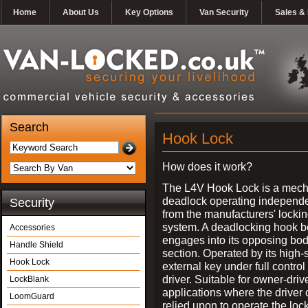
Home
About Us
Key Options
Van Security
Sales & 
Search
Hook Lock
How does it work?
The L4V Hook Lock is a mech
deadlock operating independe
Security
from the manufacturers' locki
system. A deadlocking hook b
Accessories
engages into its opposing bo
Handle Shield
section. Operated by its high-
Hook Lock
external key under full control 
driver. Suitable for owner-driv
LockBlank
applications where the driver
LoomGuard
relied upon to operate the lock