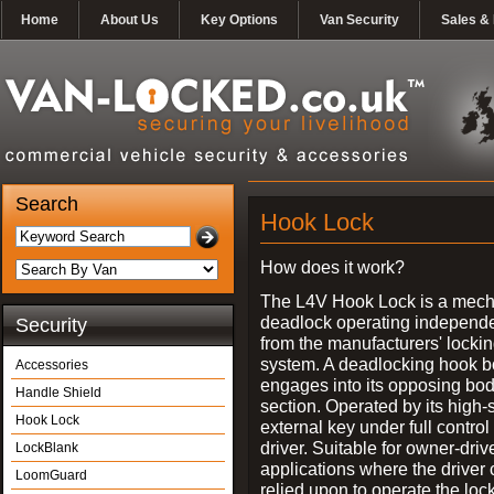
Home
About Us
Key Options
Van Security
Sales & 
Search
Hook Lock
How does it work?
The L4V Hook Lock is a mech
deadlock operating independe
Security
from the manufacturers' locki
system. A deadlocking hook b
Accessories
engages into its opposing bo
Handle Shield
section. Operated by its high-
Hook Lock
external key under full control 
driver. Suitable for owner-driv
LockBlank
applications where the driver
LoomGuard
relied upon to operate the lock