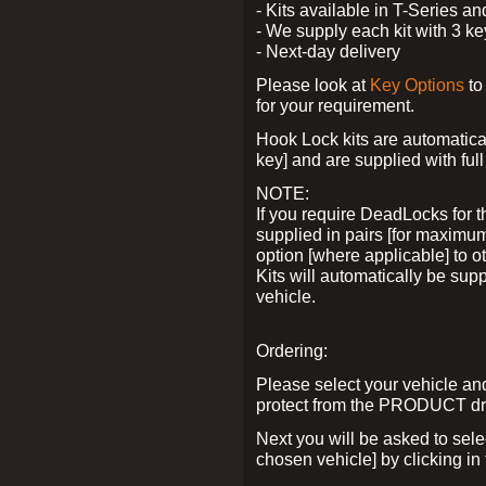
- Kits available in T-Series a
- We supply each kit with 3 ke
- Next-day delivery
Please look at
Key Options
to
for your requirement.
Hook Lock kits are automatical
key] and are supplied with full 
NOTE:
If you require DeadLocks for t
supplied in pairs [for maximum
option [where applicable] to 
Kits will automatically be su
vehicle.
Ordering:
Please select your vehicle a
protect from the PRODUCT d
Next you will be asked to sel
chosen vehicle] by clicking in