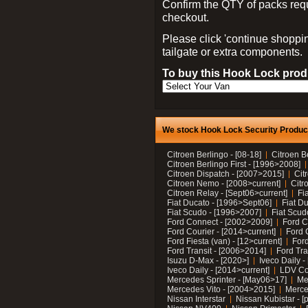
Confirm the QTY of packs req
checkout.
Please click 'continue shoppin
tailgate or extra components.
To buy this Hook Lock produ
We stock Hook Lock Security Products
Citroen Berlingo - [08-18]
Citroen B
Citroen Berlingo First - [1996>2008]
Citroen Dispatch - [2007>2015]
Cit
Citroen Nemo - [2008>current]
Citr
Citroen Relay - [Sept06>current]
Fi
Fiat Ducato - [1996>Sept06]
Fiat Du
Fiat Scudo - [1996>2007]
Fiat Scud
Ford Connect - [2002>2009]
Ford C
Ford Courier - [2014>current]
Ford 
Ford Fiesta (van) - [12>current]
Ford
Ford Transit - [2006>2014]
Ford Tra
Isuzu D-Max - [2020>]
Iveco Daily 
Iveco Daily - [2014>current]
LDV C
Mercedes Sprinter - [May06>17]
Me
Mercedes Vito - [2004>2015]
Merce
Nissan Interstar
Nissan Kubistar - [