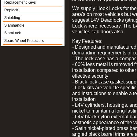
Replacement Keys
We supply Hook Locks for the
Replock
area's on most vehicles but 
Shielding
suggest L4V Deadlocks (straig
Lock where necessary. The L
Slamhandle
vehicles cab doors also.
SlamLock
Key Features:
Spare Wheel Protectors
- Designed and manufactured e
demanding requirements of co
- The lock case has a compact f
- 60% less metal is removed fr
installation compared to other
effective security
- Black lock case gasket supp
- Lock kits are vehicle specific
and instructions to enable a t
installation
- L4V cylinders, housings, and
nickel to maintain a long-las
- L4V black nylon external bar
aesthetic appearance of the v
- Satin nickel-plated brass bar
angled black barrel trims are 