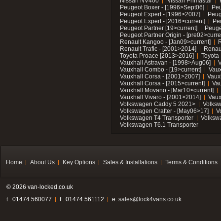
Nissan NV400
Nissan Primastar
Peugeot Boxer - [1996>Sept06]
Peu
Peugeot Expert - [1996>2007]
Peug
Peugeot Expert - [2016>current]
Pe
Peugeot Partner [19>current]
Peuge
Peugeot Partner Origin - [pre02>curre
Renault Kangoo - [Jan09>current]
R
Renault Trafic - [2001>2014]
Renaul
Toyota Proace [2013>2016]
Toyota 
Vauxhall Astravan - [1998>Aug06]
V
Vauxhall Combo - [19>current]
Vaux
Vauxhall Corsa - [2001>2007]
Vaux
Vauxhall Corsa - [2015>current]
Vau
Vauxhall Movano - [Mar10>current]
Vauxhall Vivaro - [2001>2014]
Vaux
Volkswagen Caddy 5 2021>
Volks
Volkswagen Crafter - [May06>17]
V
Volkswagen T4 Transporter
Volksw
Volkswagen T6.1 Transporter
Home
About Us
Key Options
Sales & Installations
Terms & Conditions
© 2026 van-locked.co.uk
t . 01474 560077
f . 01474 561112
e.
sales@lock4vans.co.uk