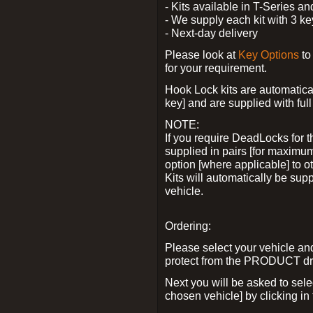
- Kits available in T-Series a
- We supply each kit with 3 ke
- Next-day delivery
Please look at
Key Options
to
for your requirement.
Hook Lock kits are automatical
key] and are supplied with full 
NOTE:
If you require DeadLocks for t
supplied in pairs [for maximum
option [where applicable] to 
Kits will automatically be su
vehicle.
Ordering:
Please select your vehicle a
protect from the PRODUCT d
Next you will be asked to sel
chosen vehicle] by clicking in