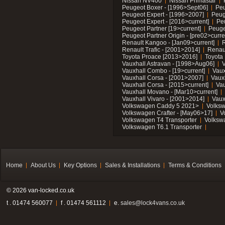
Nissan NV400
Nissan Primastar
Peugeot Boxer - [1996>Sept06]
Peu
Peugeot Expert - [1996>2007]
Peug
Peugeot Expert - [2016>current]
Pe
Peugeot Partner [19>current]
Peuge
Peugeot Partner Origin - [pre02>curre
Renault Kangoo - [Jan09>current]
R
Renault Trafic - [2001>2014]
Renaul
Toyota Proace [2013>2016]
Toyota 
Vauxhall Astravan - [1998>Aug06]
V
Vauxhall Combo - [19>current]
Vaux
Vauxhall Corsa - [2001>2007]
Vaux
Vauxhall Corsa - [2015>current]
Vau
Vauxhall Movano - [Mar10>current]
Vauxhall Vivaro - [2001>2014]
Vaux
Volkswagen Caddy 5 2021>
Volks
Volkswagen Crafter - [May06>17]
V
Volkswagen T4 Transporter
Volksw
Volkswagen T6.1 Transporter
Home
About Us
Key Options
Sales & Installations
Terms & Conditions
© 2026 van-locked.co.uk
t . 01474 560077
f . 01474 561112
e.
sales@lock4vans.co.uk