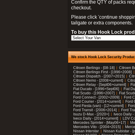
Confirm the QTY of packs req
checkout.
Please click 'continue shoppin
tailgate or extra components.
To buy this Hook Lock produ
We stock Hook Lock Security Products
Citroen Berlingo - [08-18]
Citroen B
Citroen Berlingo First - [1996>2008]
Citroen Dispatch - [2007>2015]
Cit
Citroen Nemo - [2008>current]
Citr
Citroen Relay - [Sept06>current]
Fi
Fiat Ducato - [1996>Sept06]
Fiat Du
Fiat Scudo - [1996>2007]
Fiat Scud
Ford Connect - [2002>2009]
Ford C
Ford Courier - [2014>current]
Ford 
Ford Fiesta (van) - [12>current]
Ford
Ford Transit - [2006>2014]
Ford Tra
Isuzu D-Max - [2020>]
Iveco Daily 
Iveco Daily - [2014>current]
LDV C
Mercedes Sprinter - [May06>17]
Me
Mercedes Vito - [2004>2015]
Merce
Nissan Interstar
Nissan Kubistar - [