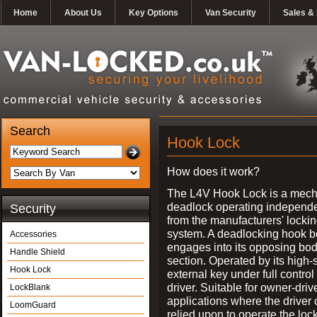
Home
About Us
Key Options
Van Security
Sales & 
Search
Hook Lock
How does it work?
The L4V Hook Lock is a mech
deadlock operating independe
Security
from the manufacturers' locki
system. A deadlocking hook b
Accessories
engages into its opposing bo
Handle Shield
section. Operated by its high-
Hook Lock
external key under full control 
driver. Suitable for owner-driv
LockBlank
applications where the driver
LoomGuard
relied upon to operate the lock