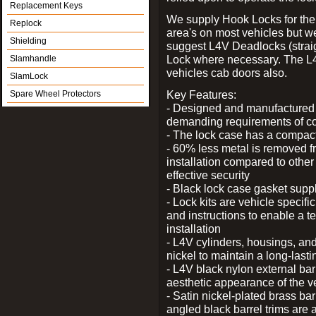
Replacement Keys
We supply Hook Locks for the
Replock
area's on most vehicles but 
Shielding
suggest L4V Deadlocks (straig
Lock where necessary. The L
Slamhandle
vehicles cab doors also.
SlamLock
Key Features:
Spare Wheel Protectors
- Designed and manufactured e
demanding requirements of co
- The lock case has a compact f
- 60% less metal is removed fr
installation compared to other
effective security
- Black lock case gasket supp
- Lock kits are vehicle specific
and instructions to enable a t
installation
- L4V cylinders, housings, and
nickel to maintain a long-las
- L4V black nylon external bar
aesthetic appearance of the v
- Satin nickel-plated brass bar
angled black barrel trims are 