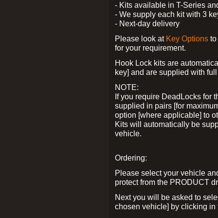
- Kits available in T-Series a
- We supply each kit with 3 ke
- Next-day delivery
Please look at
Key Options
to
for your requirement.
Hook Lock kits are automatical
key] and are supplied with full 
NOTE:
If you require DeadLocks for t
supplied in pairs [for maximum
option [where applicable] to 
Kits will automatically be su
vehicle.
Ordering:
Please select your vehicle a
protect from the PRODUCT d
Next you will be asked to sel
chosen vehicle] by clicking in