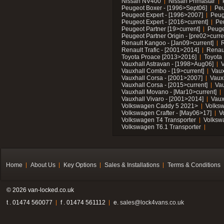
Nissan NV400
Nissan Primastar
Peugeot Boxer - [1996>Sept06]
Peu
Peugeot Expert - [1996>2007]
Peug
Peugeot Expert - [2016>current]
Pe
Peugeot Partner [19>current]
Peuge
Peugeot Partner Origin - [pre02>curre
Renault Kangoo - [Jan09>current]
R
Renault Trafic - [2001>2014]
Renaul
Toyota Proace [2013>2016]
Toyota 
Vauxhall Astravan - [1998>Aug06]
V
Vauxhall Combo - [19>current]
Vaux
Vauxhall Corsa - [2001>2007]
Vaux
Vauxhall Corsa - [2015>current]
Vau
Vauxhall Movano - [Mar10>current]
Vauxhall Vivaro - [2001>2014]
Vaux
Volkswagen Caddy 5 2021>
Volks
Volkswagen Crafter - [May06>17]
V
Volkswagen T4 Transporter
Volksw
Volkswagen T6.1 Transporter
Home
About Us
Key Options
Sales & Installations
Terms & Conditions
© 2026 van-locked.co.uk
t . 01474 560077
f . 01474 561112
e.
sales@lock4vans.co.uk