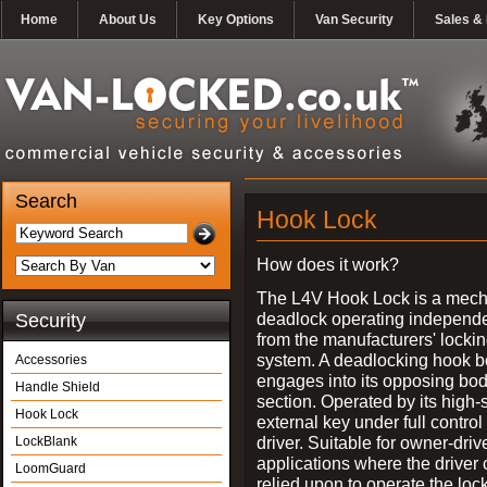
Home
About Us
Key Options
Van Security
Sales & 
Search
Hook Lock
How does it work?
The L4V Hook Lock is a mech
deadlock operating independe
Security
from the manufacturers' locki
system. A deadlocking hook b
Accessories
engages into its opposing bo
Handle Shield
section. Operated by its high-
Hook Lock
external key under full control 
driver. Suitable for owner-driv
LockBlank
applications where the driver
LoomGuard
relied upon to operate the lock