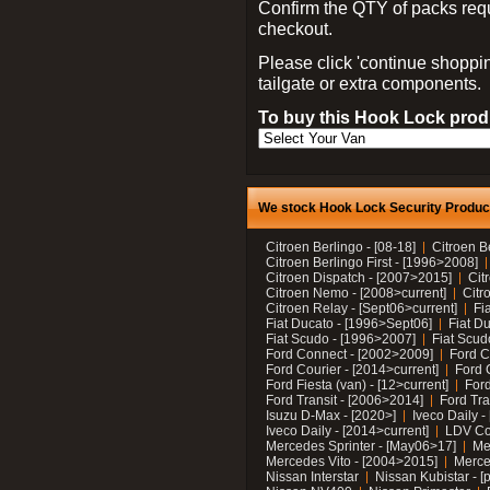
Confirm the QTY of packs req
checkout.
Please click 'continue shoppin
tailgate or extra components.
To buy this Hook Lock produ
We stock Hook Lock Security Products
Citroen Berlingo - [08-18]
Citroen B
Citroen Berlingo First - [1996>2008]
Citroen Dispatch - [2007>2015]
Cit
Citroen Nemo - [2008>current]
Citr
Citroen Relay - [Sept06>current]
Fi
Fiat Ducato - [1996>Sept06]
Fiat Du
Fiat Scudo - [1996>2007]
Fiat Scud
Ford Connect - [2002>2009]
Ford C
Ford Courier - [2014>current]
Ford 
Ford Fiesta (van) - [12>current]
Ford
Ford Transit - [2006>2014]
Ford Tra
Isuzu D-Max - [2020>]
Iveco Daily 
Iveco Daily - [2014>current]
LDV C
Mercedes Sprinter - [May06>17]
Me
Mercedes Vito - [2004>2015]
Merce
Nissan Interstar
Nissan Kubistar - [