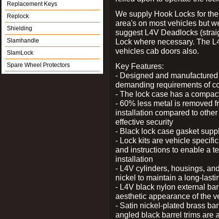
Replacement Keys
We supply Hook Locks for the
Replock
area's on most vehicles but 
Shielding
suggest L4V Deadlocks (straig
Slamhandle
Lock where necessary. The L
vehicles cab doors also.
SlamLock
Spare Wheel Protectors
Key Features:
- Designed and manufactured e
demanding requirements of co
- The lock case has a compact f
- 60% less metal is removed fr
installation compared to other
effective security
- Black lock case gasket supp
- Lock kits are vehicle specific
and instructions to enable a t
installation
- L4V cylinders, housings, and
nickel to maintain a long-las
- L4V black nylon external bar
aesthetic appearance of the v
- Satin nickel-plated brass bar
angled black barrel trims are 