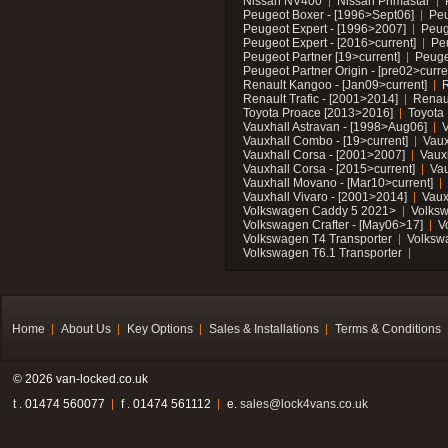
Nissan NV400
Nissan Primastar
Peugeot Boxer - [1996>Sept06]
Peu
Peugeot Expert - [1996>2007]
Peug
Peugeot Expert - [2016>current]
Pe
Peugeot Partner [19>current]
Peuge
Peugeot Partner Origin - [pre02>curre
Renault Kangoo - [Jan09>current]
R
Renault Trafic - [2001>2014]
Renaul
Toyota Proace [2013>2016]
Toyota 
Vauxhall Astravan - [1998>Aug06]
V
Vauxhall Combo - [19>current]
Vaux
Vauxhall Corsa - [2001>2007]
Vaux
Vauxhall Corsa - [2015>current]
Vau
Vauxhall Movano - [Mar10>current]
Vauxhall Vivaro - [2001>2014]
Vaux
Volkswagen Caddy 5 2021>
Volks
Volkswagen Crafter - [May06>17]
V
Volkswagen T4 Transporter
Volksw
Volkswagen T6.1 Transporter
Home
About Us
Key Options
Sales & Installations
Terms & Conditions
© 2026 van-locked.co.uk
t . 01474 560077
f . 01474 561112
e.
sales@lock4vans.co.uk