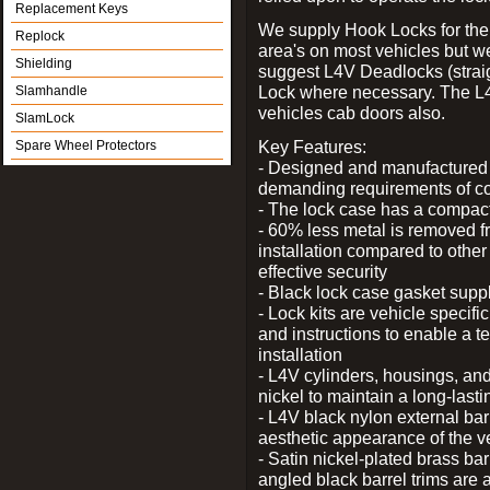
Replacement Keys
We supply Hook Locks for the
Replock
area's on most vehicles but 
Shielding
suggest L4V Deadlocks (straig
Lock where necessary. The L
Slamhandle
vehicles cab doors also.
SlamLock
Key Features:
Spare Wheel Protectors
- Designed and manufactured e
demanding requirements of co
- The lock case has a compact f
- 60% less metal is removed fr
installation compared to other
effective security
- Black lock case gasket supp
- Lock kits are vehicle specific
and instructions to enable a t
installation
- L4V cylinders, housings, and
nickel to maintain a long-las
- L4V black nylon external bar
aesthetic appearance of the v
- Satin nickel-plated brass bar
angled black barrel trims are 