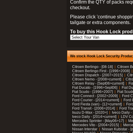
Confirm the QTY of packs req
checkout.
Please click 'continue shoppin
tailgate or extra components.
To buy this Hook Lock produ
We stock Hook Lock Security Products
Citroen Berlingo - [08-18]
Citroen B
Citroen Berlingo First - [1996>2008]
Citroen Dispatch - [2007>2015]
Cit
Citroen Nemo - [2008>current]
Citr
Citroen Relay - [Sept06>current]
Fi
Fiat Ducato - [1996>Sept06]
Fiat Du
Fiat Scudo - [1996>2007]
Fiat Scud
Ford Connect - [2002>2009]
Ford C
Ford Courier - [2014>current]
Ford 
Ford Fiesta (van) - [12>current]
Ford
Ford Transit - [2006>2014]
Ford Tra
Isuzu D-Max - [2020>]
Iveco Daily 
Iveco Daily - [2014>current]
LDV C
Mercedes Sprinter - [May06>17]
Me
Mercedes Vito - [2004>2015]
Merce
Nissan Interstar
Nissan Kubistar - [