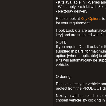
- Kits available in T-Series a
- We supply each kit with 3 ke
- Next-day delivery
Please look at
Key Options
to
for your requirement.
Hook Lock kits are automatical
key] and are supplied with full 
NOTE:
If you require DeadLocks for t
supplied in pairs [for maximum
option [where applicable] to 
Kits will automatically be su
vehicle.
Ordering:
Please select your vehicle a
protect from the PRODUCT d
Next you will be asked to sel
chosen vehicle] by clicking in