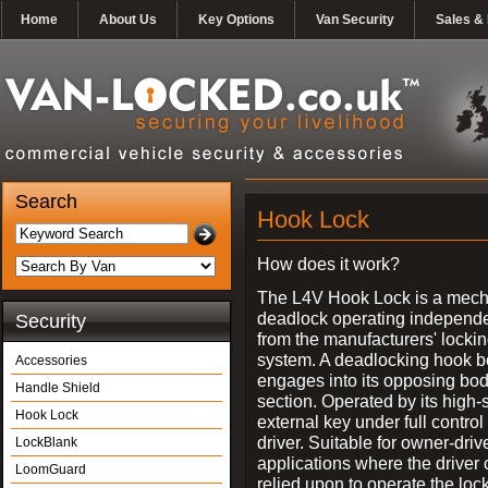
Home
About Us
Key Options
Van Security
Sales & 
Search
Hook Lock
How does it work?
The L4V Hook Lock is a mech
deadlock operating independe
Security
from the manufacturers' locki
system. A deadlocking hook b
Accessories
engages into its opposing bo
Handle Shield
section. Operated by its high-
Hook Lock
external key under full control 
driver. Suitable for owner-driv
LockBlank
applications where the driver
LoomGuard
relied upon to operate the lock