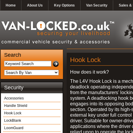
Home
About Us
Key Options
Van Security
Sales & 
Search
Hook Lock
How does it work?
The L4V Hook Lock is a mech
deadlock operating independe
Security
from the manufacturers' locki
system. A deadlocking hook b
Accessories
engages into its opposing bo
Handle Shield
section. Operated by its high-
Hook Lock
external key under full control 
driver. Suitable for owner-driv
LockBlank
applications where the driver
LoomGuard
relied upon to operate the lock