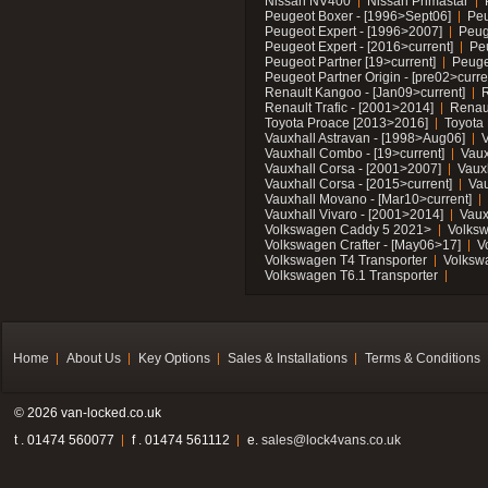
Nissan NV400
Nissan Primastar
Peugeot Boxer - [1996>Sept06]
Peu
Peugeot Expert - [1996>2007]
Peug
Peugeot Expert - [2016>current]
Pe
Peugeot Partner [19>current]
Peuge
Peugeot Partner Origin - [pre02>curre
Renault Kangoo - [Jan09>current]
R
Renault Trafic - [2001>2014]
Renaul
Toyota Proace [2013>2016]
Toyota 
Vauxhall Astravan - [1998>Aug06]
V
Vauxhall Combo - [19>current]
Vaux
Vauxhall Corsa - [2001>2007]
Vaux
Vauxhall Corsa - [2015>current]
Vau
Vauxhall Movano - [Mar10>current]
Vauxhall Vivaro - [2001>2014]
Vaux
Volkswagen Caddy 5 2021>
Volks
Volkswagen Crafter - [May06>17]
V
Volkswagen T4 Transporter
Volksw
Volkswagen T6.1 Transporter
Home
About Us
Key Options
Sales & Installations
Terms & Conditions
© 2026 van-locked.co.uk
t . 01474 560077
f . 01474 561112
e.
sales@lock4vans.co.uk