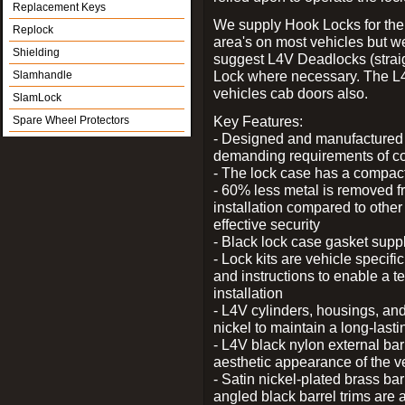
Replacement Keys
We supply Hook Locks for the
Replock
area's on most vehicles but 
Shielding
suggest L4V Deadlocks (straig
Lock where necessary. The L
Slamhandle
vehicles cab doors also.
SlamLock
Key Features:
Spare Wheel Protectors
- Designed and manufactured e
demanding requirements of co
- The lock case has a compact f
- 60% less metal is removed fr
installation compared to other
effective security
- Black lock case gasket supp
- Lock kits are vehicle specific
and instructions to enable a t
installation
- L4V cylinders, housings, and
nickel to maintain a long-las
- L4V black nylon external bar
aesthetic appearance of the v
- Satin nickel-plated brass bar
angled black barrel trims are 