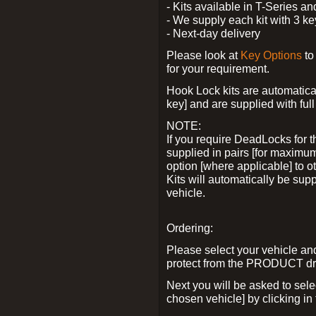
- Kits available in T-Series a
- We supply each kit with 3 ke
- Next-day delivery
Please look at
Key Options
to
for your requirement.
Hook Lock kits are automatical
key] and are supplied with full 
NOTE:
If you require DeadLocks for t
supplied in pairs [for maximum
option [where applicable] to 
Kits will automatically be su
vehicle.
Ordering:
Please select your vehicle a
protect from the PRODUCT d
Next you will be asked to sel
chosen vehicle] by clicking in