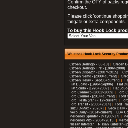
Confirm the QTY of packs req
checkout.
Please click 'continue shoppin
tailgate or extra components.
To buy this Hook Lock produ
We stock Hook Lock Security Products
Citroen Berlingo - [08-18]
Citroen B
Citroen Berlingo First - [1996>2008]
Citroen Dispatch - [2007>2015]
Cit
Citroen Nemo - [2008>current]
Citr
Citroen Relay - [Sept06>current]
Fi
Fiat Ducato - [1996>Sept06]
Fiat Du
Fiat Scudo - [1996>2007]
Fiat Scud
Ford Connect - [2002>2009]
Ford C
Ford Courier - [2014>current]
Ford 
Ford Fiesta (van) - [12>current]
Ford
Ford Transit - [2006>2014]
Ford Tra
Isuzu D-Max - [2020>]
Iveco Daily 
Iveco Daily - [2014>current]
LDV C
Mercedes Sprinter - [May06>17]
Me
Mercedes Vito - [2004>2015]
Merce
Nissan Interstar
Nissan Kubistar - [