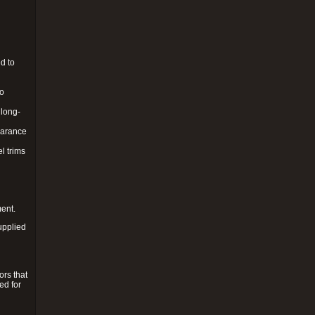
d to
to
 long-
pearance
l trims
ment.
upplied
ors that
ed for