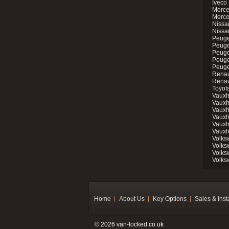
Iveco 
Merce
Merce
Nissan
Nissa
Peuge
Peuge
Peuge
Peuge
Peugeo
Renau
Renau
Toyot
Vauxh
Vauxh
Vauxh
Vauxh
Vauxh
Vauxh
Volks
Volks
Volks
Volks
Home
About Us
Key Options
Sales & Inst
© 2026 van-locked.co.uk