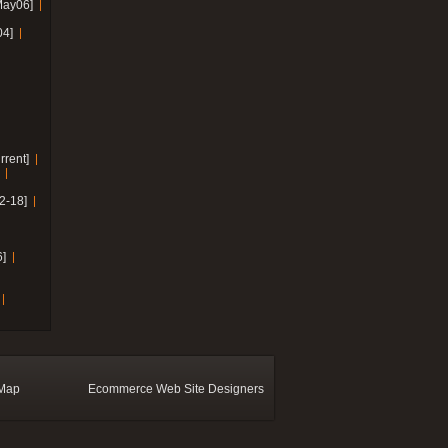
May06]
04]
rrent]
2-18]
]
 Map
Ecommerce Web Site Designers