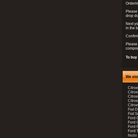
Orderin
Please
drop d
Next yo
in the 
Confirm
Please 
compon
To buy
We sto
Citroe
Citroe
Citro
Citro
Citroe
Fiat 
Fiat 
Ford 
Ford C
Ford F
Ford 
Isuzu