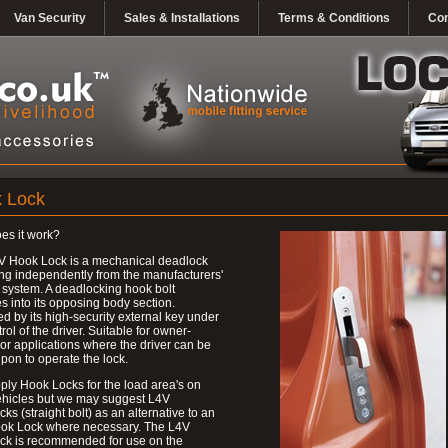
Van Security
Sales & Installations
Terms & Conditions
Con
 Lock
es it work?
V Hook Lock is a mechanical deadlock
ng independently from the manufacturers'
 system. A deadlocking hook bolt
 into its opposing body section.
d by its high-security external key under
trol of the driver. Suitable for owner-
 or applications where the driver can be
upon to operate the lock.
ly Hook Locks for the load area's on
ehicles but we may suggest L4V
ks (straight bolt) as an alternative to an
ok Lock where necessary. The L4V
ck is recommended for use on the