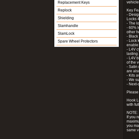
vehicle
Replacement Keys
Replock
Key Fe
- Desig
Shielding
Locks 4
- The l
Slamhandle
- 60% l
other h
SlamLock
- Black
- Lock k
Spare Wheel Protectors
enable 
- L4V c
lastin
- L4V b
of the 
- Satin
are als
- Kits 
- We su
- Next-
Please 
Hook Lo
with ful
NOTE:
If you 
maximum
you may
same v