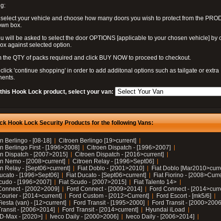
g:
 select your vehicle and choose how many doors you wish to protect from the PR
own box.
u will be asked to select the door OPTIONS [applicable to your chosen vehicle] by c
box against selected option.
 the QTY of packs required and click BUY NOW to proceed to checkout.
click 'continue shopping' in order to add additonal options such as tailgate or extra
ents.
 this Hook Lock product, select your van:
ck Hook Lock Security Products for the following Vans:
n Berlingo - [08-18]
Citroen Berlingo [19>current]
n Berlingo First - [1996>2008]
Citroen Dispatch - [1996>2007]
en Dispatch - [2007>2015]
Citroen Dispatch - [2016>current]
en Nemo - [2008>current]
Citroen Relay - [1996>Sept06]
n Relay - [Sept06>current]
Fiat Doblo - [2001>2010]
Fiat Doblo [Mar2010>curr
Ducato - [1996>Sept06]
Fiat Ducato - [Sept06>current]
Fiat Fiorino - [2008>Curr
Scudo - [1996>2007]
Fiat Scudo - [2007>2015]
Fiat Talento 14>
Connect - [2002>2009]
Ford Connect - [2009>2014]
Ford Connect - [2014>curr
ourier - [2014>current]
Ford Custom - [2012>Current]
Ford Escort - [mk5/6]
iesta (van) - [12>current]
Ford Transit - [1995>2000]
Ford Transit - [2000>2006
Transit - [2006>2014]
Ford Transit - [2014>current]
Hyundai iLoad
 D-Max - [2020>]
Iveco Daily - [2000>2006]
Iveco Daily - [2006>2014]