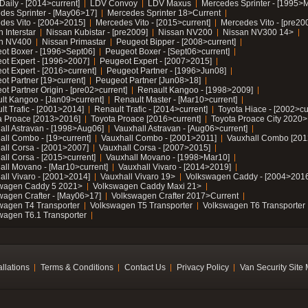
Daily - [2014>current]
LDV Convoy
LDV Maxus
Mercedes Sprinter - [1995>
des Sprinter - [May06>17]
Mercedes Sprinter 18>Current
des Vito - [2004>2015]
Mercedes Vito - [2015>current]
Mercedes Vito - [pre20
 Interstar
Nissan Kubistar - [pre2009]
Nissan NV200
Nissan NV300 14>
n NV400
Nissan Primastar
Peugeot Bipper - [2008>current]
ot Boxer - [1996>Sept06]
Peugeot Boxer - [Sept06>current]
ot Expert - [1996>2007]
Peugeot Expert - [2007>2015]
ot Expert - [2016>current]
Peugeot Partner - [1996>Jun08]
ot Partner [19>current]
Peugeot Partner [Jun08>18]
t Partner Origin - [pre02>current]
Renault Kangoo - [1998>2009]
lt Kangoo - [Jan09>current]
Renault Master - [Mar10>current]
lt Trafic - [2001>2014]
Renault Trafic - [2014>current]
Toyota Hiace - [2002>cu
a Proace [2013>2016]
Toyota Proace [2016>current]
Toyota Proace City 2020>
all Astravan - [1998>Aug06]
Vauxhall Astravan - [Aug06>current]
all Combo - [19>current]
Vauxhall Combo - [2001>2011]
Vauxhall Combo [201
all Corsa - [2001>2007]
Vauxhall Corsa - [2007>2015]
all Corsa - [2015>current]
Vauxhall Movano - [1998>Mar10]
all Movano - [Mar10>current]
Vauxhall Vivaro - [2014>2019]
all Vivaro - [2001>2014]
Vauxhall Vivaro 19>
Volkswagen Caddy - [2004>2016
wagen Caddy 5 2021>
Volkswagen Caddy Maxi 21>
wagen Crafter - [May06>17]
Volkswagen Crafter 2017>Current
wagen T4 Transporter
Volkswagen T5 Transporter
Volkswagen T6 Transporter
wagen T6.1 Transporter
allations
Terms & Conditions
Contact Us
Privacy Policy
Van Security Site