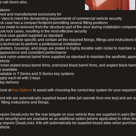
s cab doors also.
atures:
ned and manufactured exclusively for
 Vans to meet the demanding requirements of commercial vehicle security
ock case has a compact footprint permitting several fitting positions
ess metal is removed from the structural part of the door during installation compare
ook lock cases, resulting in the most effective security
 lock case gasket supplied as standard
its are vehicle specific and contain all the required fixings, fittings and instructions 
a technician to perform a professional installation
ylinders, housings, and plugs are plated in highly durable satin nickel to maintain a
g appearance and consistent performance
lack nylon external barrel trims supplied as standard to maintain the aesthetic ap
vehicle
 nickel-plated brass barrel trims, oversized black barrel trims, and angled black barre
o available
available in T-Series and S-Series key systems
pply each kit with 3 keys
day delivery
look at
Key Options
to assist with choosing the correct key system for your require
ck kits are automatically supplied keyed alike [all operate from one key] and are s
l fitting instructions and fixings.
require DeadLocks for the rear tailgate on your vehicle they are supplied in pairs [for
 security] and are available as an additonal option [where applicable] to other do
 require DeadLocks. Kits will automatically be supplied keyed alike when purchas
ehicle.