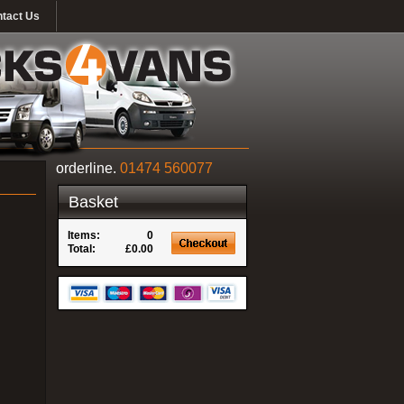
tact Us
orderline.
01474 560077
Basket
Items:
0
Total:
£0.00