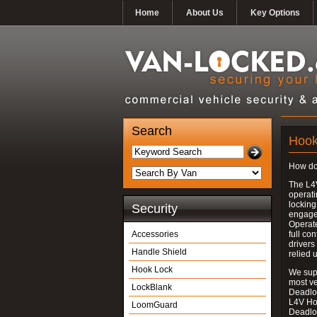
Home
About Us
Key Options
Search
Hook
How do
The L4
operati
locking
Security
engages
Operate
Accessories
full con
drivers
Handle Shield
relied 
Hook Lock
We supp
most v
LockBlank
Deadloc
L4V Ho
LoomGuard
Deadlo