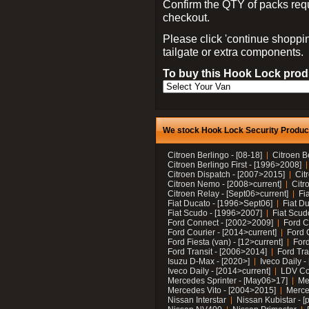
Confirm the QTY of packs req
checkout.
Please click 'continue shoppin
tailgate or extra components.
To buy this Hook Lock produ
We stock Hook Lock Security Products
Citroen Berlingo - [08-18]
Citroen B
Citroen Berlingo First - [1996>2008]
Citroen Dispatch - [2007>2015]
Cit
Citroen Nemo - [2008>current]
Citr
Citroen Relay - [Sept06>current]
Fi
Fiat Ducato - [1996>Sept06]
Fiat Du
Fiat Scudo - [1996>2007]
Fiat Scud
Ford Connect - [2002>2009]
Ford C
Ford Courier - [2014>current]
Ford 
Ford Fiesta (van) - [12>current]
Ford
Ford Transit - [2006>2014]
Ford Tra
Isuzu D-Max - [2020>]
Iveco Daily 
Iveco Daily - [2014>current]
LDV C
Mercedes Sprinter - [May06>17]
Me
Mercedes Vito - [2004>2015]
Merce
Nissan Interstar
Nissan Kubistar - [