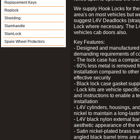
Replacement Keys
We supply Hook Locks for the
Replock
area's on most vehicles but 
Shielding
suggest L4V Deadlocks (straig
Lock where necessary. The L
Slamhandle
vehicles cab doors also.
SlamLock
Key Features:
Spare Wheel Protectors
- Designed and manufactured e
demanding requirements of co
- The lock case has a compact f
- 60% less metal is removed fr
installation compared to other
effective security
- Black lock case gasket supp
- Lock kits are vehicle specific
and instructions to enable a t
installation
- L4V cylinders, housings, and
nickel to maintain a long-las
- L4V black nylon external bar
aesthetic appearance of the v
- Satin nickel-plated brass bar
angled black barrel trims are 