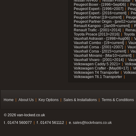
Nissan NV400
Nissan Primastar
Peugeot Boxer - [1996>Sept06]
Peu
Peugeot Expert - [1996>2007]
Peug
Peugeot Expert - [2016>current]
Pe
Peugeot Partner [19>current]
Peuge
Peugeot Partner Origin - [pre02>curre
Renault Kangoo - [Jan09>current]
R
Renault Trafic - [2001>2014]
Renaul
Toyota Proace [2013>2016]
Toyota 
Vauxhall Astravan - [1998>Aug06]
V
Vauxhall Combo - [19>current]
Vaux
Vauxhall Corsa - [2001>2007]
Vaux
Vauxhall Corsa - [2015>current]
Vau
Vauxhall Movano - [Mar10>current]
Vauxhall Vivaro - [2001>2014]
Vaux
Volkswagen Caddy 5 2021>
Volks
Volkswagen Crafter - [May06>17]
V
Volkswagen T4 Transporter
Volksw
Volkswagen T6.1 Transporter
Home
About Us
Key Options
Sales & Installations
Terms & Conditions
© 2026 van-locked.co.uk
t . 01474 560077
f . 01474 561112
e.
sales@lock4vans.co.uk