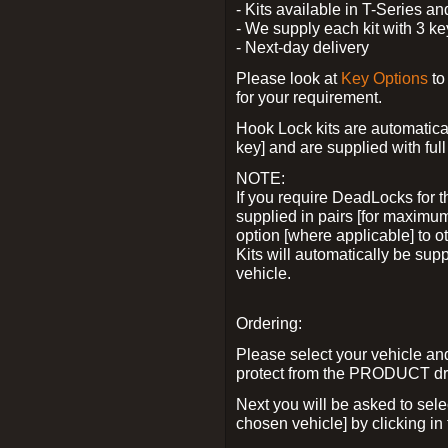
- Kits available in T-Series a
- We supply each kit with 3 ke
- Next-day delivery
Please look at
Key Options
to
for your requirement.
Hook Lock kits are automatical
key] and are supplied with full 
NOTE:
If you require DeadLocks for t
supplied in pairs [for maximum
option [where applicable] to 
Kits will automatically be su
vehicle.
Ordering:
Please select your vehicle a
protect from the PRODUCT d
Next you will be asked to sel
chosen vehicle] by clicking in