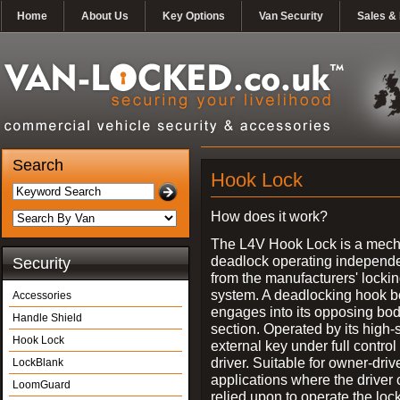
Home
About Us
Key Options
Van Security
Sales & 
Search
Hook Lock
How does it work?
The L4V Hook Lock is a mech
deadlock operating independe
Security
from the manufacturers' locki
system. A deadlocking hook b
Accessories
engages into its opposing bo
Handle Shield
section. Operated by its high-
Hook Lock
external key under full control 
driver. Suitable for owner-driv
LockBlank
applications where the driver
LoomGuard
relied upon to operate the lock