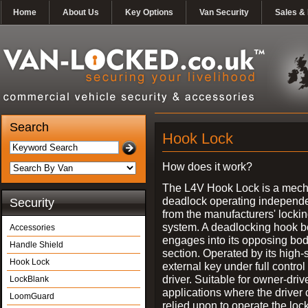
Home
About Us
Key Options
Van Security
Sales & 
Search
Hook Lock
How does it work?
The L4V Hook Lock is a mech
deadlock operating independe
Security
from the manufacturers' locki
system. A deadlocking hook b
Accessories
engages into its opposing bo
Handle Shield
section. Operated by its high-
Hook Lock
external key under full control 
driver. Suitable for owner-driv
LockBlank
applications where the driver
LoomGuard
relied upon to operate the lock