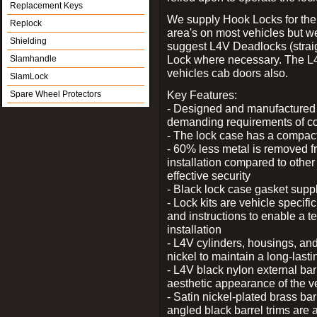
Replacement Keys
We supply Hook Locks for the
Replock
area's on most vehicles but 
Shielding
suggest L4V Deadlocks (straig
Lock where necessary. The L
Slamhandle
vehicles cab doors also.
SlamLock
Key Features:
Spare Wheel Protectors
- Designed and manufactured e
demanding requirements of co
- The lock case has a compact f
- 60% less metal is removed fr
installation compared to other
effective security
- Black lock case gasket supp
- Lock kits are vehicle specific
and instructions to enable a t
installation
- L4V cylinders, housings, and
nickel to maintain a long-las
- L4V black nylon external bar
aesthetic appearance of the v
- Satin nickel-plated brass bar
angled black barrel trims are 