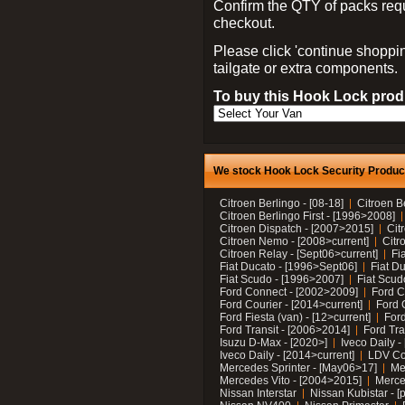
Confirm the QTY of packs req
checkout.
Please click 'continue shoppin
tailgate or extra components.
To buy this Hook Lock produ
We stock Hook Lock Security Products
Citroen Berlingo - [08-18]
Citroen B
Citroen Berlingo First - [1996>2008]
Citroen Dispatch - [2007>2015]
Cit
Citroen Nemo - [2008>current]
Citr
Citroen Relay - [Sept06>current]
Fi
Fiat Ducato - [1996>Sept06]
Fiat Du
Fiat Scudo - [1996>2007]
Fiat Scud
Ford Connect - [2002>2009]
Ford C
Ford Courier - [2014>current]
Ford 
Ford Fiesta (van) - [12>current]
Ford
Ford Transit - [2006>2014]
Ford Tra
Isuzu D-Max - [2020>]
Iveco Daily 
Iveco Daily - [2014>current]
LDV C
Mercedes Sprinter - [May06>17]
Me
Mercedes Vito - [2004>2015]
Merce
Nissan Interstar
Nissan Kubistar - [