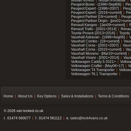
Nissan NV400
Nissan Primastar
Peugeot Boxer - [1996>Sept06]
Peu
Peugeot Expert - [1996>2007]
Peug
Peugeot Expert - [2016>current]
Pe
Peugeot Partner [19>current]
Peuge
Peugeot Partner Origin - [pre02>curre
Renault Kangoo - [Jan09>current]
R
Renault Trafic - [2001>2014]
Renaul
Toyota Proace [2013>2016]
Toyota 
Vauxhall Astravan - [1998>Aug06]
V
Vauxhall Combo - [19>current]
Vaux
Vauxhall Corsa - [2001>2007]
Vaux
Vauxhall Corsa - [2015>current]
Vau
Vauxhall Movano - [Mar10>current]
Vauxhall Vivaro - [2001>2014]
Vaux
Volkswagen Caddy 5 2021>
Volks
Volkswagen Crafter - [May06>17]
V
Volkswagen T4 Transporter
Volksw
Volkswagen T6.1 Transporter
Home
About Us
Key Options
Sales & Installations
Terms & Conditions
© 2026 van-locked.co.uk
t . 01474 560077
f . 01474 561112
e.
sales@lock4vans.co.uk