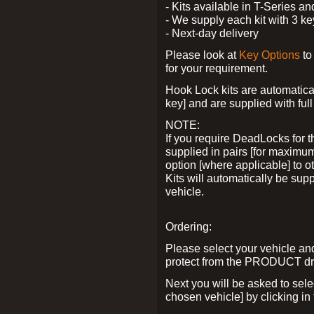
- Kits available in T-Series a
- We supply each kit with 3 ke
- Next-day delivery
Please look at
Key Options
to
for your requirement.
Hook Lock kits are automatical
key] and are supplied with full 
NOTE:
If you require DeadLocks for t
supplied in pairs [for maximum
option [where applicable] to 
Kits will automatically be su
vehicle.
Ordering:
Please select your vehicle a
protect from the PRODUCT d
Next you will be asked to sel
chosen vehicle] by clicking in