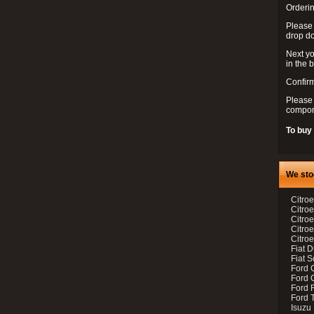
Orderin
Please
drop d
Next yo
in the 
Confirm
Please 
compon
To buy
We sto
Citroe
Citroe
Citro
Citro
Citroe
Fiat 
Fiat 
Ford 
Ford C
Ford F
Ford 
Isuzu