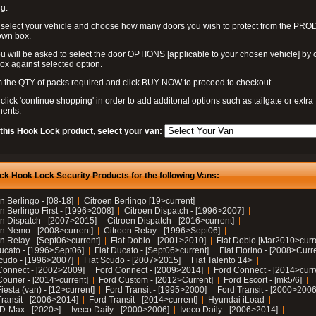
g:
 select your vehicle and choose how many doors you wish to protect from the PR
own box.
u will be asked to select the door OPTIONS [applicable to your chosen vehicle] by c
box against selected option.
 the QTY of packs required and click BUY NOW to proceed to checkout.
click 'continue shopping' in order to add additonal options such as tailgate or extra
ents.
 this Hook Lock product, select your van:
ck Hook Lock Security Products for the following Vans:
n Berlingo - [08-18]
Citroen Berlingo [19>current]
n Berlingo First - [1996>2008]
Citroen Dispatch - [1996>2007]
en Dispatch - [2007>2015]
Citroen Dispatch - [2016>current]
en Nemo - [2008>current]
Citroen Relay - [1996>Sept06]
n Relay - [Sept06>current]
Fiat Doblo - [2001>2010]
Fiat Doblo [Mar2010>curr
Ducato - [1996>Sept06]
Fiat Ducato - [Sept06>current]
Fiat Fiorino - [2008>Curr
Scudo - [1996>2007]
Fiat Scudo - [2007>2015]
Fiat Talento 14>
Connect - [2002>2009]
Ford Connect - [2009>2014]
Ford Connect - [2014>curr
ourier - [2014>current]
Ford Custom - [2012>Current]
Ford Escort - [mk5/6]
iesta (van) - [12>current]
Ford Transit - [1995>2000]
Ford Transit - [2000>2006
Transit - [2006>2014]
Ford Transit - [2014>current]
Hyundai iLoad
 D-Max - [2020>]
Iveco Daily - [2000>2006]
Iveco Daily - [2006>2014]