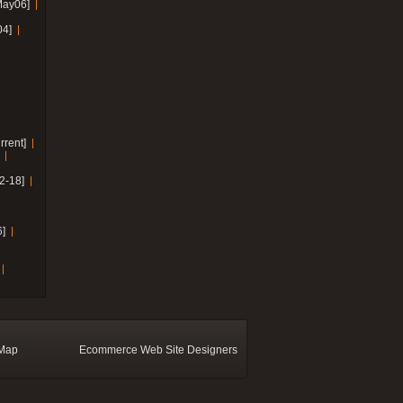
May06]
04]
rrent]
2-18]
]
 Map
Ecommerce Web Site Designers