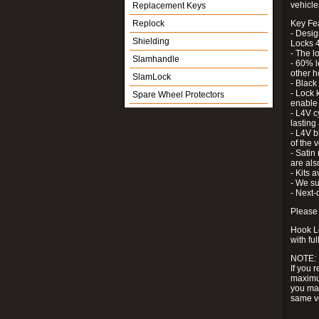
vehicle
Replacement Keys
Replock
Key Fe
- Desig
Shielding
Locks 4
- The l
Slamhandle
- 60% l
other h
SlamLock
- Black
- Lock k
Spare Wheel Protectors
enable 
- L4V c
lastin
- L4V b
of the 
- Satin
are als
- Kits 
- We su
- Next-
Please 
Hook Lo
with ful
NOTE:
If you 
maximum
you may
same v