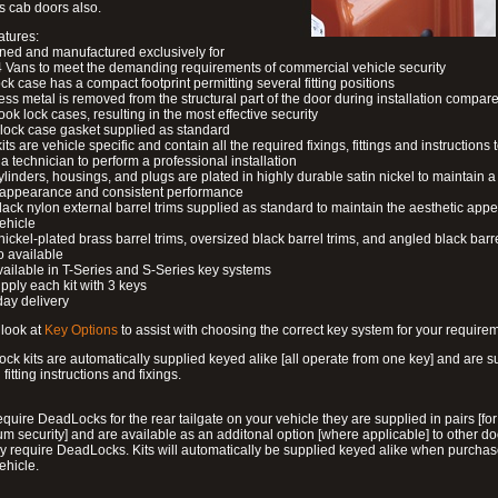
s cab doors also.
atures:
ned and manufactured exclusively for
 Vans to meet the demanding requirements of commercial vehicle security
ock case has a compact footprint permitting several fitting positions
ess metal is removed from the structural part of the door during installation compare
ook lock cases, resulting in the most effective security
 lock case gasket supplied as standard
its are vehicle specific and contain all the required fixings, fittings and instructions 
a technician to perform a professional installation
ylinders, housings, and plugs are plated in highly durable satin nickel to maintain a
g appearance and consistent performance
lack nylon external barrel trims supplied as standard to maintain the aesthetic ap
vehicle
 nickel-plated brass barrel trims, oversized black barrel trims, and angled black barre
o available
available in T-Series and S-Series key systems
pply each kit with 3 keys
day delivery
look at
Key Options
to assist with choosing the correct key system for your require
ck kits are automatically supplied keyed alike [all operate from one key] and are s
l fitting instructions and fixings.
require DeadLocks for the rear tailgate on your vehicle they are supplied in pairs [for
 security] and are available as an additonal option [where applicable] to other do
 require DeadLocks. Kits will automatically be supplied keyed alike when purchas
ehicle.