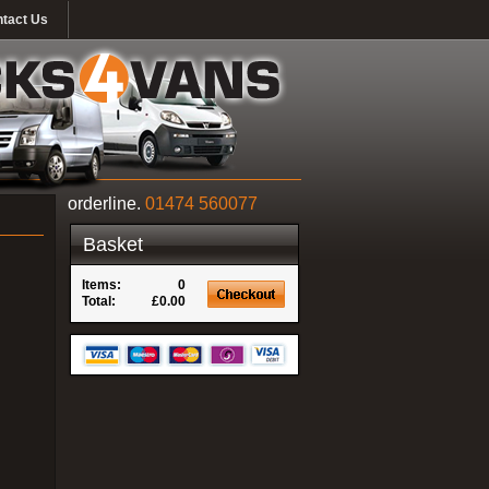
tact Us
orderline.
01474 560077
Basket
Items:
0
Total:
£0.00