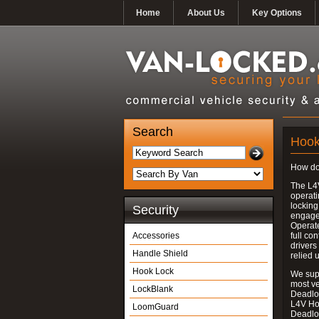
Home
About Us
Key Options
Search
Hook
How do
The L4
operati
locking
Security
engages
Operate
Accessories
full con
drivers
Handle Shield
relied 
Hook Lock
We supp
most v
LockBlank
Deadloc
L4V Ho
LoomGuard
Deadlo