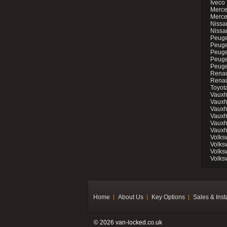
Iveco 
Merce
Merce
Nissan
Nissa
Peuge
Peuge
Peuge
Peuge
Peugeo
Renau
Renau
Toyot
Vauxh
Vauxh
Vauxh
Vauxh
Vauxh
Vauxh
Volks
Volks
Volks
Volks
Home
About Us
Key Options
Sales & Inst
© 2026 van-locked.co.uk