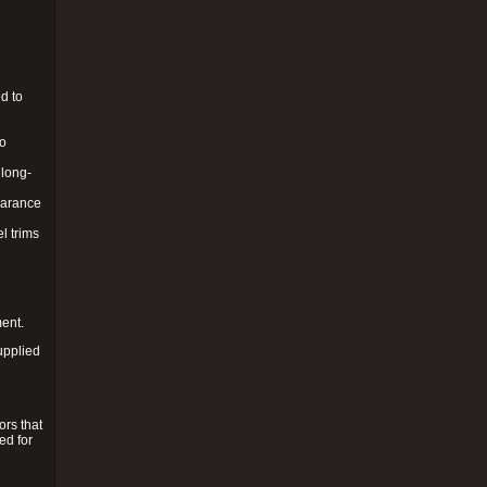
d to
to
 long-
pearance
l trims
ment.
upplied
ors that
ed for