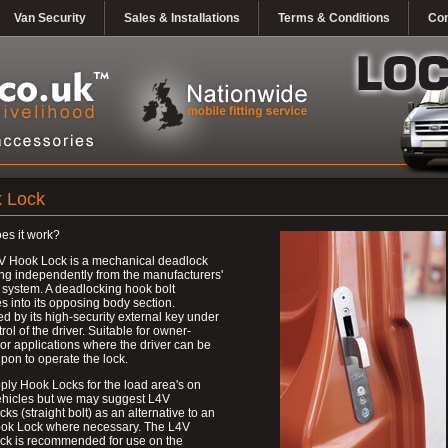
Van Security
Sales & Installations
Terms & Conditions
Con
 Lock
es it work?
V Hook Lock is a mechanical deadlock
ng independently from the manufacturers'
 system. A deadlocking hook bolt
 into its opposing body section.
d by its high-security external key under
trol of the driver. Suitable for owner-
 or applications where the driver can be
upon to operate the lock.
ly Hook Locks for the load area's on
ehicles but we may suggest L4V
ks (straight bolt) as an alternative to an
ok Lock where necessary. The L4V
ck is recommended for use on the