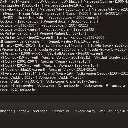
Daily - [2014>current]
LDV Convoy
LDV Maxus
Mercedes Sprinter - [1995>
des Sprinter - [May06>17]
Mercedes Sprinter 18>Current
des Vito - [2004>2015]
Mercedes Vito - [2015>current]
Mercedes Vito - [pre20
 Interstar
Nissan Kubistar - [pre2009]
Nissan NV200
Nissan NV300 14>
n NV400
Nissan Primastar
Peugeot Bipper - [2008>current]
ot Boxer - [1996>Sept06]
Peugeot Boxer - [Sept06>current]
ot Expert - [1996>2007]
Peugeot Expert - [2007>2015]
ot Expert - [2016>current]
Peugeot Partner - [1996>Jun08]
ot Partner [19>current]
Peugeot Partner [Jun08>18]
t Partner Origin - [pre02>current]
Renault Kangoo - [1998>2009]
lt Kangoo - [Jan09>current]
Renault Master - [Mar10>current]
lt Trafic - [2001>2014]
Renault Trafic - [2014>current]
Toyota Hiace - [2002>cu
a Proace [2013>2016]
Toyota Proace [2016>current]
Toyota Proace City 2020>
all Astravan - [1998>Aug06]
Vauxhall Astravan - [Aug06>current]
all Combo - [19>current]
Vauxhall Combo - [2001>2011]
Vauxhall Combo [201
all Corsa - [2001>2007]
Vauxhall Corsa - [2007>2015]
all Corsa - [2015>current]
Vauxhall Movano - [1998>Mar10]
all Movano - [Mar10>current]
Vauxhall Vivaro - [2014>2019]
all Vivaro - [2001>2014]
Vauxhall Vivaro 19>
Volkswagen Caddy - [2004>2016
wagen Caddy 5 2021>
Volkswagen Caddy Maxi 21>
wagen Crafter - [May06>17]
Volkswagen Crafter 2017>Current
wagen T4 Transporter
Volkswagen T5 Transporter
Volkswagen T6 Transporter
wagen T6.1 Transporter
allations
Terms & Conditions
Contact Us
Privacy Policy
Van Security Site