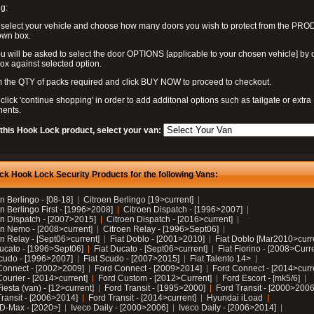
g:
 select your vehicle and choose how many doors you wish to protect from the PR
own box.
u will be asked to select the door OPTIONS [applicable to your chosen vehicle] by c
box against selected option.
 the QTY of packs required and click BUY NOW to proceed to checkout.
click 'continue shopping' in order to add additonal options such as tailgate or extra
ents.
 this Hook Lock product, select your van:
ck Hook Lock Security Products for the following Vans:
n Berlingo - [08-18]
Citroen Berlingo [19>current]
n Berlingo First - [1996>2008]
Citroen Dispatch - [1996>2007]
en Dispatch - [2007>2015]
Citroen Dispatch - [2016>current]
en Nemo - [2008>current]
Citroen Relay - [1996>Sept06]
n Relay - [Sept06>current]
Fiat Doblo - [2001>2010]
Fiat Doblo [Mar2010>curr
Ducato - [1996>Sept06]
Fiat Ducato - [Sept06>current]
Fiat Fiorino - [2008>Curr
Scudo - [1996>2007]
Fiat Scudo - [2007>2015]
Fiat Talento 14>
Connect - [2002>2009]
Ford Connect - [2009>2014]
Ford Connect - [2014>curr
ourier - [2014>current]
Ford Custom - [2012>Current]
Ford Escort - [mk5/6]
iesta (van) - [12>current]
Ford Transit - [1995>2000]
Ford Transit - [2000>2006
Transit - [2006>2014]
Ford Transit - [2014>current]
Hyundai iLoad
 D-Max - [2020>]
Iveco Daily - [2000>2006]
Iveco Daily - [2006>2014]