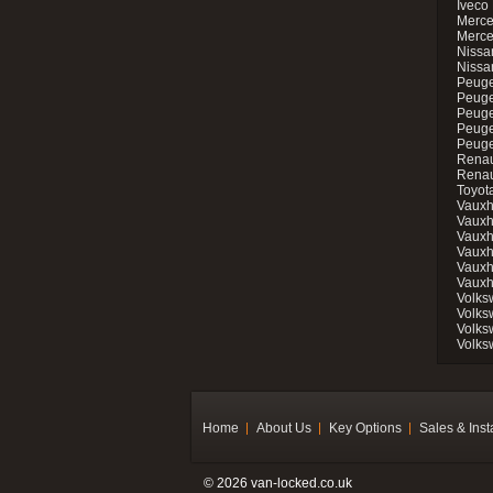
Iveco 
Merce
Merce
Nissan
Nissa
Peuge
Peuge
Peuge
Peuge
Peugeo
Renau
Renau
Toyot
Vauxh
Vauxh
Vauxh
Vauxh
Vauxh
Vauxh
Volks
Volks
Volks
Volks
Home
About Us
Key Options
Sales & Inst
© 2026 van-locked.co.uk