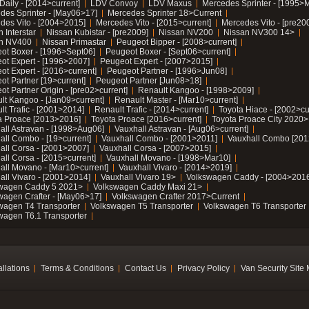
Daily - [2014>current]
LDV Convoy
LDV Maxus
Mercedes Sprinter - [1995>
des Sprinter - [May06>17]
Mercedes Sprinter 18>Current
des Vito - [2004>2015]
Mercedes Vito - [2015>current]
Mercedes Vito - [pre20
 Interstar
Nissan Kubistar - [pre2009]
Nissan NV200
Nissan NV300 14>
n NV400
Nissan Primastar
Peugeot Bipper - [2008>current]
ot Boxer - [1996>Sept06]
Peugeot Boxer - [Sept06>current]
ot Expert - [1996>2007]
Peugeot Expert - [2007>2015]
ot Expert - [2016>current]
Peugeot Partner - [1996>Jun08]
ot Partner [19>current]
Peugeot Partner [Jun08>18]
t Partner Origin - [pre02>current]
Renault Kangoo - [1998>2009]
lt Kangoo - [Jan09>current]
Renault Master - [Mar10>current]
lt Trafic - [2001>2014]
Renault Trafic - [2014>current]
Toyota Hiace - [2002>cu
a Proace [2013>2016]
Toyota Proace [2016>current]
Toyota Proace City 2020>
all Astravan - [1998>Aug06]
Vauxhall Astravan - [Aug06>current]
all Combo - [19>current]
Vauxhall Combo - [2001>2011]
Vauxhall Combo [201
all Corsa - [2001>2007]
Vauxhall Corsa - [2007>2015]
all Corsa - [2015>current]
Vauxhall Movano - [1998>Mar10]
all Movano - [Mar10>current]
Vauxhall Vivaro - [2014>2019]
all Vivaro - [2001>2014]
Vauxhall Vivaro 19>
Volkswagen Caddy - [2004>2016
wagen Caddy 5 2021>
Volkswagen Caddy Maxi 21>
wagen Crafter - [May06>17]
Volkswagen Crafter 2017>Current
wagen T4 Transporter
Volkswagen T5 Transporter
Volkswagen T6 Transporter
wagen T6.1 Transporter
allations
Terms & Conditions
Contact Us
Privacy Policy
Van Security Site