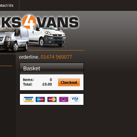
tact Us
orderline.
01474 560077
Basket
Items:
0
Total:
£0.00