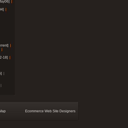
May06]
04]
rrent]
2-18]
]
 Map
Ecommerce Web Site Designers