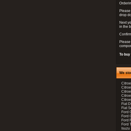
Orderin
Please
drop d
Next yo
in the 
Confirm
Please 
compon
To buy
We sto
Citroe
Citroe
Citro
Citro
Citroe
Fiat 
Fiat 
Ford 
Ford C
Ford F
Ford 
Isuzu