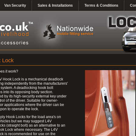
Van Security
Sales & Installations
Terms & Conditions
Con
 Lock
es it work?
V Hook Lock is a mechanical deadlock
ng independently from the manufacturers'
 system. A deadlocking hook bolt
 into its opposing body section.
d by its high-security external key under
trol of the driver. Suitable for owner-
 or applications where the driver can be
upon to operate the lock.
ly Hook Locks for the load area's on
ehicles but we may suggest L4V
ks (straight bolt) as an alternative to an
ok Lock where necessary. The L4V
ck is recommended for use on the