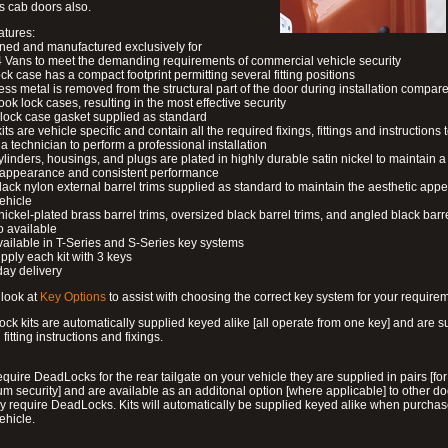
s cab doors also.
atures:
ned and manufactured exclusively for
 Vans to meet the demanding requirements of commercial vehicle security
ock case has a compact footprint permitting several fitting positions
ess metal is removed from the structural part of the door during installation compare
ook lock cases, resulting in the most effective security
 lock case gasket supplied as standard
its are vehicle specific and contain all the required fixings, fittings and instructions 
a technician to perform a professional installation
ylinders, housings, and plugs are plated in highly durable satin nickel to maintain a
g appearance and consistent performance
lack nylon external barrel trims supplied as standard to maintain the aesthetic ap
vehicle
 nickel-plated brass barrel trims, oversized black barrel trims, and angled black barre
o available
available in T-Series and S-Series key systems
pply each kit with 3 keys
day delivery
look at
Key Options
to assist with choosing the correct key system for your require
ck kits are automatically supplied keyed alike [all operate from one key] and are s
l fitting instructions and fixings.
require DeadLocks for the rear tailgate on your vehicle they are supplied in pairs [for
 security] and are available as an additonal option [where applicable] to other do
 require DeadLocks. Kits will automatically be supplied keyed alike when purchas
ehicle.