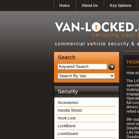
Home
About Us
Key Options
Search
Hook
How do
The L4
operati
locking
Security
engages
Operate
Accessories
full con
drivers
Handle Shield
relied 
Hook Lock
We supp
most v
LockBlank
Deadloc
L4V Ho
LoomGuard
Deadlo