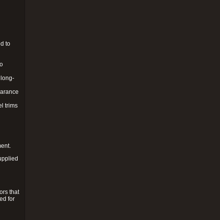
d to
to
 long-
pearance
l trims
ment.
upplied
ors that
ed for