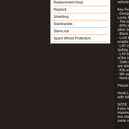
vehicle
Replacement Keys
Replock
Key Fe
- Desig
Shielding
Locks 4
- The l
Slamhandle
- 60% l
other h
SlamLock
- Black
- Lock k
Spare Wheel Protectors
enable 
- L4V c
lastin
- L4V b
of the 
- Satin
are als
- Kits 
- We su
- Next-
Please 
Hook Lo
with ful
NOTE:
If you 
maximum
you may
same v