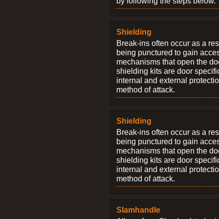
by following the steps below.
Shielding
Break-ins often occur as a res
being punctured to gain access
mechanisms that open the do
shielding kits are door specif
internal and external protectio
method of attack.
Shielding
Break-ins often occur as a res
being punctured to gain access
mechanisms that open the do
shielding kits are door specif
internal and external protectio
method of attack.
Slamhandle