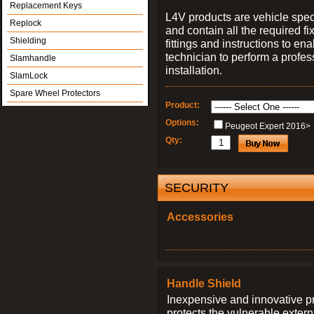
Replacement Keys
L4V products are vehicle spec
Replock
and contain all the required fi
Shielding
fittings and instructions to ena
technician to perform a profes
Slamhandle
installation.
SlamLock
Spare Wheel Protectors
Product:
Options:
Peugeot Expert 2016>
Qty:
SECURITY
Accessories
Handle Shield
Inexpensive and innovative p
protects the vulnerable exter