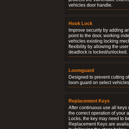
vehicles door handle.
Hook Lock
Improve security by adding an
point to the door, working ind
vehicles existing locking me
flexibility by allowing the us
deadlock is locked/unlocked.
Loomguard
Designed to prevent cutting o
loom guard on select vehicles
Replacement Keys
After continuous use all keys 
the correct operation of your 
Locks, the key may need to b
Replacement Keys are availab