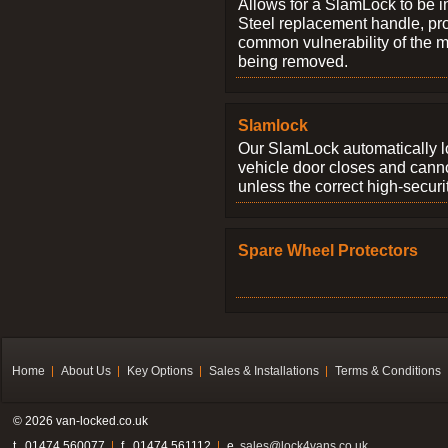
Allows for a SlamLock to be i
Steel replacement handle, pro
common vulnerability of the 
being removed.
Slamlock
Our SlamLock automatically 
vehicle door closes and cann
unless the correct high-securi
Spare Wheel Protectors
Home
About Us
Key Options
Sales & Installations
Terms & Conditions
© 2026 van-locked.co.uk
t . 01474 560077
f . 01474 561112
e.
sales@lock4vans.co.uk