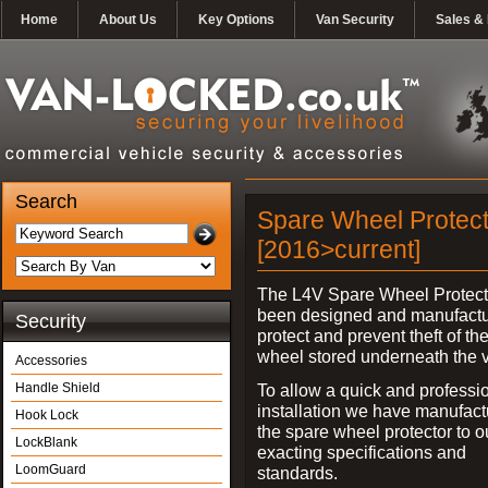
Home
About Us
Key Options
Van Security
Sales & 
Search
Spare Wheel Protect
[2016>current]
The L4V Spare Wheel Protect
been designed and manufactu
Security
protect and prevent theft of th
wheel stored underneath the v
Accessories
Handle Shield
To allow a quick and professi
installation we have manufac
Hook Lock
the spare wheel protector to 
LockBlank
exacting specifications and
LoomGuard
standards.