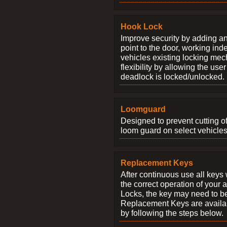
Hook Lock
Improve security by adding an
point to the door, working ind
vehicles existing locking me
flexibility by allowing the us
deadlock is locked/unlocked.
Loomguard
Designed to prevent cutting o
loom guard on select vehicles
Replacement Keys
After continuous use all keys 
the correct operation of your 
Locks, the key may need to b
Replacement Keys are availab
by following the steps below.