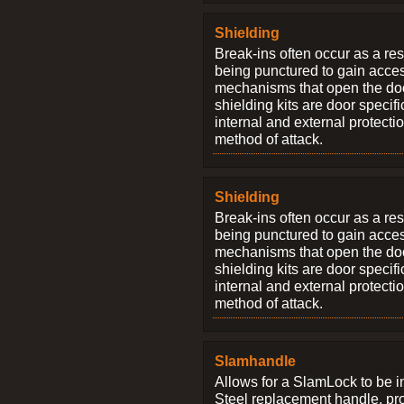
Shielding
Break-ins often occur as a res
being punctured to gain access
mechanisms that open the do
shielding kits are door specif
internal and external protectio
method of attack.
Shielding
Break-ins often occur as a res
being punctured to gain access
mechanisms that open the do
shielding kits are door specif
internal and external protectio
method of attack.
Slamhandle
Allows for a SlamLock to be i
Steel replacement handle, pro