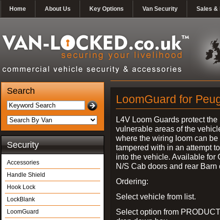
Home
About Us
Key Options
Van Security
Sales & 
Search
LoomGuard for Peuge
L4V Loom Guards protect the
vulnerable areas of the vehicl
where the wiring loom can be 
Security
tampered with in an attempt t
into the vehicle. Available for
Accessories
N/S Cab doors and rear Barn 
Handle Shield
Ordering:
Hook Lock
Select vehicle from list.
LockBlank
Select option from PRODUCT
LoomGuard