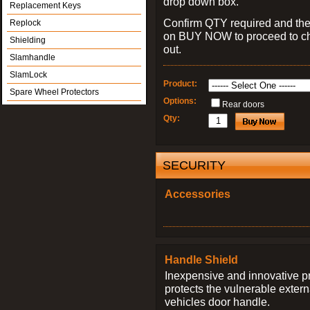
drop down box.
Replacement Keys
Confirm QTY required and the
Replock
on BUY NOW to proceed to c
Shielding
out.
Slamhandle
SlamLock
Product:
Spare Wheel Protectors
Options:
Rear doors
Qty:
SECURITY
Accessories
Handle Shield
Inexpensive and innovative p
protects the vulnerable exter
vehicles door handle.