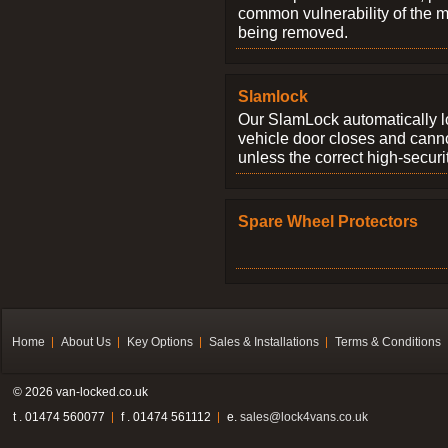
common vulnerability of the 
being removed.
Slamlock
Our SlamLock automatically 
vehicle door closes and cann
unless the correct high-securi
Spare Wheel Protectors
Home
About Us
Key Options
Sales & Installations
Terms & Conditions
© 2026 van-locked.co.uk
t . 01474 560077
f . 01474 561112
e.
sales@lock4vans.co.uk