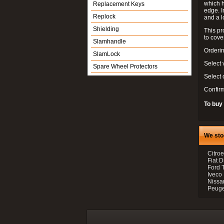
which h
Replacement Keys
edge. I
Replock
and a l
Shielding
This pr
to cove
Slamhandle
Orderin
SlamLock
Select 
Spare Wheel Protectors
Select
Confir
To buy
We sto
Citroe
Fiat 
Ford 
Iveco
Nissan
Peugeo