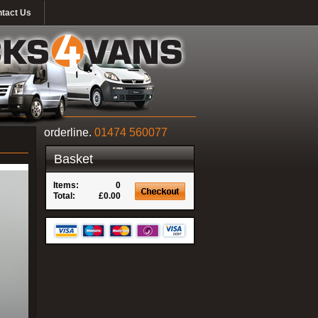
tact Us
orderline.
01474 560077
Basket
Items:
0
Total:
£0.00