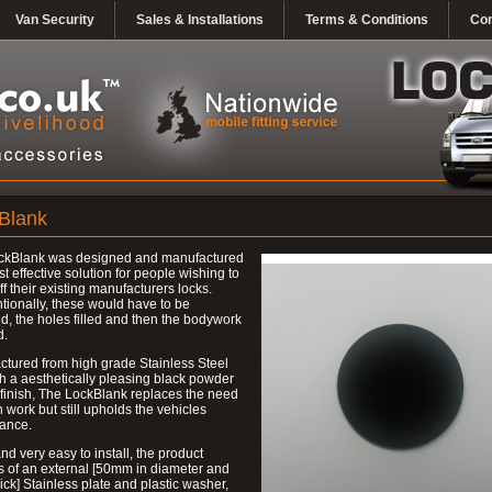
Van Security
Sales & Installations
Terms & Conditions
Con
Blank
ckBlank was designed and manufactured
st effective solution for people wishing to
ff their existing manufacturers locks.
ionally, these would have to be
, the holes filled and then the bodywork
d.
tured from high grade Stainless Steel
h a aesthetically pleasing black powder
finish, The LockBlank replaces the need
h work but still upholds the vehicles
ance.
nd very easy to install, the product
s of an external [50mm in diameter and
ck] Stainless plate and plastic washer,