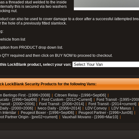
as a threaded stud welded to the inside
nternally this is secured via two washers
ocking nut.
oduct can also be used to cover damage to a door after a successful /attempted bre
r the hole of a previously fitted slamlock.
g:
vehicle from list
 option from PRODUCT drop down list.
m QTY required and then click on BUY NOW to proceed to checkout.
 this LockBlank product, select your van:
ck LockBlank Security Products for the following Vans:
n Berlingo First - [1996>2008]
Citroen Relay - [1996>Sept06]
Ducato - [1996>Sept06]
Ford Custom - [2012>Current]
Ford Transit - [1995>200
Transit - [2000>2006]
Ford Transit - [2006>2014]
Ford Transit - [2014>current]
 Daily - [2000>2006]
Iveco Daily - [2006>2014]
LDV Convoy
LDV Maxus
 Interstar
Peugeot Boxer - [1996>Sept06]
Peugeot Partner - [1996>Jun08]
t Partner Origin - [pre02>current]
Vauxhall Movano - [1998>Mar10]