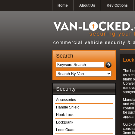
Home
About Us
Key Options
Search
Lock
The Lo
as a co
blank o
Convent
removed
Security
spraye
Accessories
Manufac
and wit
Handle Shield
coated 
for suc
Hook Lock
appear
LockBlank
Quick a
consist
LoomGuard
3mm thi