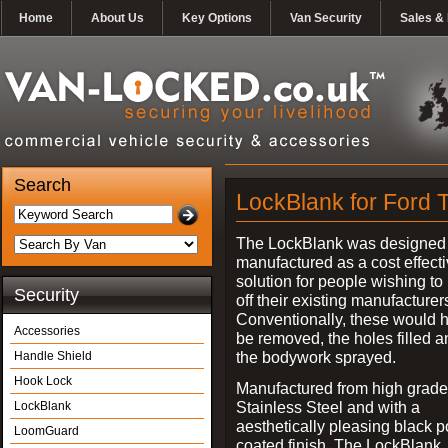
Home
About Us
Key Options
Van Security
Sales & 
Search
LockBlank for Ford T
The LockBlank was designed
manufactured as a cost effect
solution for people wishing to
Security
off their existing manufacturer
Conventionally, these would 
Accessories
be removed, the holes filled a
the bodywork sprayed.
Handle Shield
Hook Lock
Manufactured from high grade
Stainless Steel and with a
LockBlank
aesthetically pleasing black 
LoomGuard
coated finish, The LockBlank