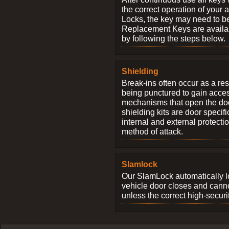
the correct operation of your 
Locks, the key may need to b
Replacement Keys are availab
by following the steps below.
Shielding
Break-ins often occur as a res
being punctured to gain access
mechanisms that open the do
shielding kits are door specif
internal and external protectio
method of attack.
Slamlock
Our SlamLock automatically 
vehicle door closes and cann
unless the correct high-securi