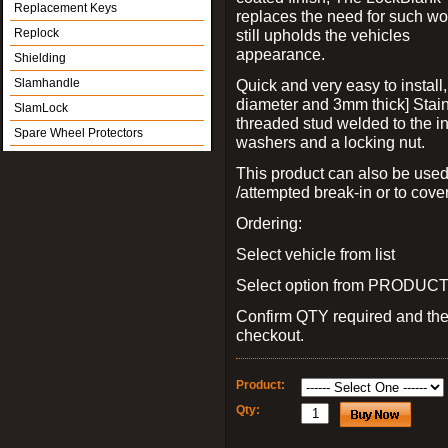
Replacement Keys
replaces the need for such wo
Replock
still upholds the vehicles
appearance.
Shielding
Slamhandle
Quick and very easy to install
diameter and 3mm thick] Stain
SlamLock
threaded stud welded to the in
Spare Wheel Protectors
washers and a locking nut.
This product can also be used
/attempted break-in or to cover
Ordering:
Select vehicle from list
Select option from PRODUCT 
Confirm QTY required and th
checkout.
Product:
Qty: