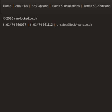
Home
About Us
Key Options
Sales & Installations
Terms & Conditions
© 2026 van-locked.co.uk
t . 01474 560077
f . 01474 561112
e.
sales@lock4vans.co.uk