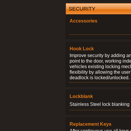
SECURITY
Accessories
Hook Lock
Improve security by adding an
point to the door, working ind
vehicles existing locking me
flexibility by allowing the us
deadlock is locked/unlocked.
Lockblank
Stainless Steel lock blanking 
Replacement Keys
After continuous use all keys 