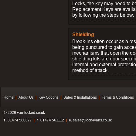
Locks, the key may need to b
Replacement Keys are availab
by following the steps below.
Shielding
Break-ins often occur as a res
being punctured to gain access
mechanisms that open the do
shielding kits are door specif
internal and external protectio
method of attack.
Home
About Us
Key Options
Sales & Installations
Terms & Conditions
© 2026 van-locked.co.uk
t . 01474 560077
f . 01474 561112
e.
sales@lock4vans.co.uk