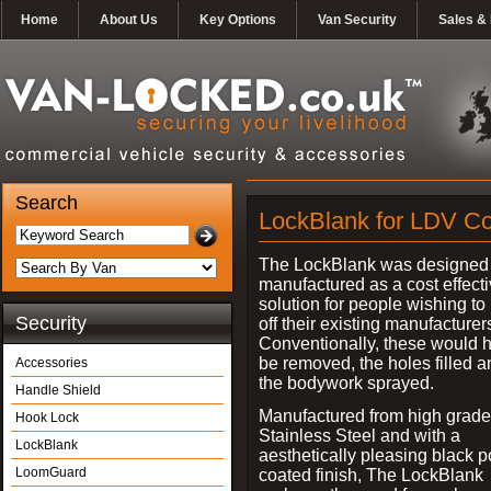
Home
About Us
Key Options
Van Security
Sales & 
Search
LockBlank for LDV C
The LockBlank was designed
manufactured as a cost effect
solution for people wishing to
Security
off their existing manufacturer
Conventionally, these would 
be removed, the holes filled a
Accessories
the bodywork sprayed.
Handle Shield
Manufactured from high grade
Hook Lock
Stainless Steel and with a
LockBlank
aesthetically pleasing black 
LoomGuard
coated finish, The LockBlank