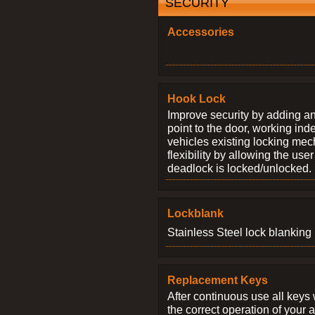
SECURITY
Accessories
Hook Lock
Improve security by adding an
point to the door, working ind
vehicles existing locking me
flexibility by allowing the us
deadlock is locked/unlocked.
Lockblank
Stainless Steel lock blanking 
Replacement Keys
After continuous use all keys 
the correct operation of your 