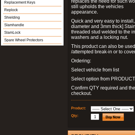
replaces the need for such wo
Replacement Keys
still upholds the vehicles
Replock
appearance.
Shielding
Quick and very easy to install
Slamhandle
diameter and 3mm thick] Stain
threaded stud welded to the in
SlamLock
washers and a locking nut.
Spare Wheel Protectors
This product can also be used
/attempted break-in or to cover
Ordering:
Select vehicle from list
Select option from PRODUCT 
Confirm QTY required and th
checkout.
Product:
Qty: