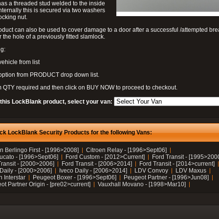
as a threaded stud welded to the inside
nternally this is secured via two washers
ocking nut.
oduct can also be used to cover damage to a door after a successful /attempted bre
r the hole of a previously fitted slamlock.
g:
vehicle from list
 option from PRODUCT drop down list.
m QTY required and then click on BUY NOW to proceed to checkout.
 this LockBlank product, select your van:
ck LockBlank Security Products for the following Vans:
n Berlingo First - [1996>2008]
Citroen Relay - [1996>Sept06]
Ducato - [1996>Sept06]
Ford Custom - [2012>Current]
Ford Transit - [1995>200
Transit - [2000>2006]
Ford Transit - [2006>2014]
Ford Transit - [2014>current]
 Daily - [2000>2006]
Iveco Daily - [2006>2014]
LDV Convoy
LDV Maxus
 Interstar
Peugeot Boxer - [1996>Sept06]
Peugeot Partner - [1996>Jun08]
t Partner Origin - [pre02>current]
Vauxhall Movano - [1998>Mar10]