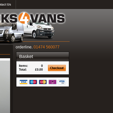
tact Us
orderline.
01474 560077
Basket
Items:
0
Total:
£0.00