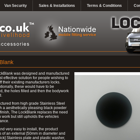
Van Security
Sales & Installations
Terms & Conditions
Con
Blank
ckBlank was designed and manufactured
st effective solution for people wishing to
ff their existing manufacturers locks.
ionally, these would have to be
, the holes filled and then the bodywork
d.
tured from high grade Stainless Steel
h a aesthetically pleasing black powder
finish, The LockBlank replaces the need
h work but still upholds the vehicles
ance.
nd very easy to install, the product
s of an external [50mm in diameter and
ck] Stainless plate and plastic washer,