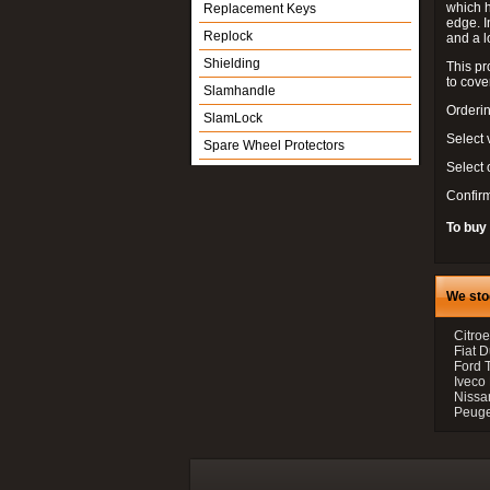
which h
Replacement Keys
edge. I
Replock
and a l
Shielding
This pr
to cove
Slamhandle
Orderin
SlamLock
Select 
Spare Wheel Protectors
Select
Confir
To buy
We sto
Citroe
Fiat 
Ford 
Iveco
Nissan
Peugeo