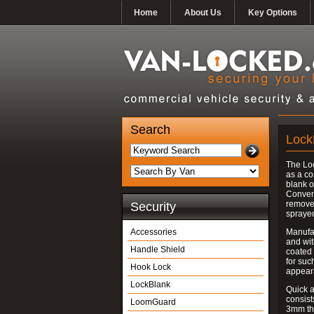
Home
About Us
Key Options
Search
Lock
The Lo
as a co
blank o
Convent
removed
Security
spraye
Accessories
Manufac
and wit
Handle Shield
coated 
for suc
Hook Lock
appear
LockBlank
Quick a
consist
LoomGuard
3mm thi