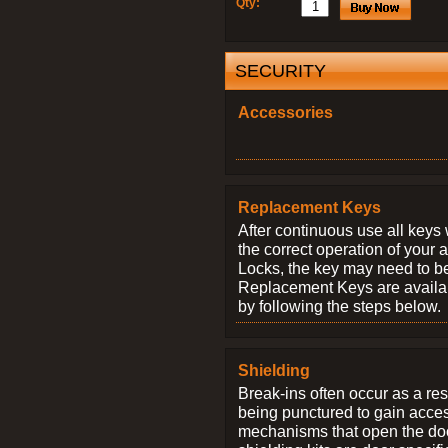
Qty:
SECURITY
Accessories
Replacement Keys
After continuous use all keys 
the correct operation of your 
Locks, the key may need to b
Replacement Keys are availab
by following the steps below.
Shielding
Break-ins often occur as a res
being punctured to gain access
mechanisms that open the do