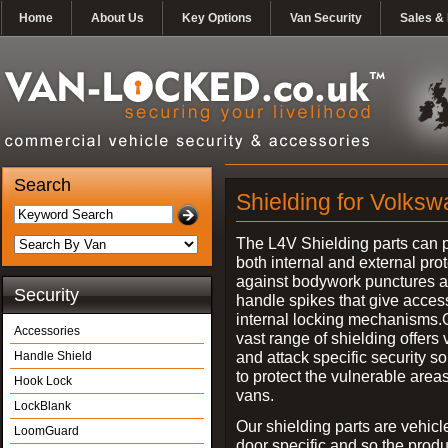
Home
About Us
Key Options
Van Security
Sales & 
Search
Shielding for Volks
The L4V Shielding parts can 
both internal and external pro
against bodywork punctures 
Security
handle spikes that give access
internal locking mechanisms.
Accessories
vast range of shielding offers 
and attack specific security so
Handle Shield
to protect the vulnerable areas
Hook Lock
vans.
LockBlank
Our shielding parts are vehicl
LoomGuard
door specific and so the prod