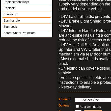
Replacement Keys
supply vary depending on th
Replock
and model of your vehicle.
Shielding
- L4V Latch Shields; prevents 
Slamhandle
- L4V Brake Light Shield; prot
Movano
SlamLock
- L4V Interior Handle Releas
Spare Wheel Protectors
are anti-spike kits using a com
reduce the risk of access to do
- L4V Anti Drill Set; An anti-dr
Sprinter and VW Crafter that s
mechanism via rear door bum
- Most external shields availa
black
- Shielding can cover existin
vehicle
- Vehicle-specific shields are s
instructions to enable a profes
- Next-day delivery
Product:
Options:
Rear twin doors