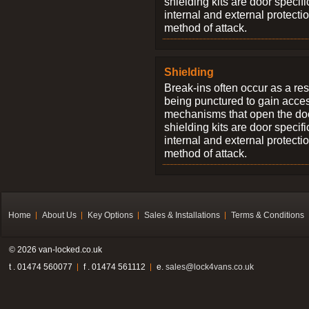
shielding kits are door specif
internal and external protectio
method of attack.
Shielding
Break-ins often occur as a res
being punctured to gain access
mechanisms that open the do
shielding kits are door specif
internal and external protectio
method of attack.
Home
About Us
Key Options
Sales & Installations
Terms & Conditions
© 2026 van-locked.co.uk
t . 01474 560077
f . 01474 561112
e.
sales@lock4vans.co.uk