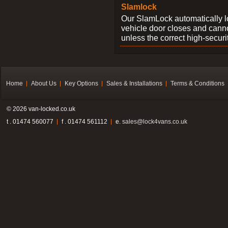
Slamlock
Our SlamLock automatically 
vehicle door closes and cann
unless the correct high-securi
Home
About Us
Key Options
Sales & Installations
Terms & Conditions
© 2026 van-locked.co.uk
t . 01474 560077
f . 01474 561112
e.
sales@lock4vans.co.uk