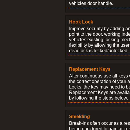
vehicles door handle.
Hook Lock
Improve security by adding an
point to the door, working ind
vehicles existing locking me
flexibility by allowing the us
deadlock is locked/unlocked.
Replacement Keys
After continuous use all keys 
the correct operation of your 
Locks, the key may need to b
Replacement Keys are availab
by following the steps below.
Shielding
Break-ins often occur as a res
being punctured to gain access