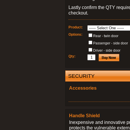
Lastly confirm the QTY requi
checkout.
Product:
Options:
Rear - twin door
Passenger - side door
Driver - side door
Qty:
SECURITY
Accessories
Handle Shield
Inexpensive and innovative p
protects the vulnerable exter