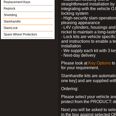
Replacement Keys
straightforward installation by
integrating with the vehicle O.
Replock
locking system
Shielding
- High-security slam operation
Slamhandle
pleasing appearance
- L4V cylinders, housings and 
SlamLock
nickel to maintain a long-las
Spare Wheel Protectors
- Lock kits are vehicle specific
and instructions to enable a t
installation
- We supply each kit with 3 ke
- Next-day delivery
Please look at
Key Options
to
for your requirement.
Slamhandle kits are automatica
one key] and are supplied with f
Ordering:
Please select your vehicle a
protect from the PRODUCT: d
Next you will be asked to sele
in the box against selected 