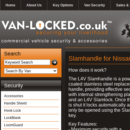
Home
About Us
Key Options
Van Security
Sales & 
Search
Slamhandle for Niss
How does it work?
The L4V Slamhandle is a pow
coated stainless steel replac
Security
handle, providing effective sec
with internal strengthening pl
Accessories
and an L4V Slamlock. Once t
Handle Shield
is shut it locks automatically 
only be opened using the Sla
Hook Lock
key.
LockBlank
Key Features:
LoomGuard
- Maximum security with a