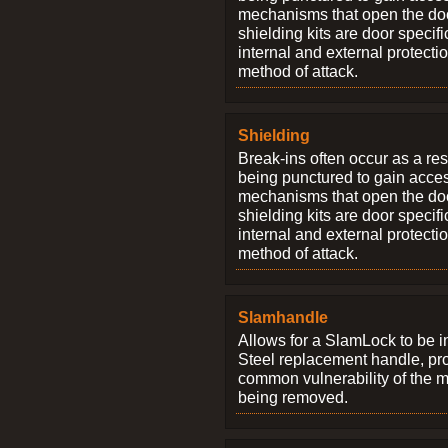
mechanisms that open the do
shielding kits are door specif
internal and external protectio
method of attack.
Shielding
Break-ins often occur as a res
being punctured to gain access
mechanisms that open the do
shielding kits are door specif
internal and external protectio
method of attack.
Slamhandle
Allows for a SlamLock to be i
Steel replacement handle, pro
common vulnerability of the 
being removed.