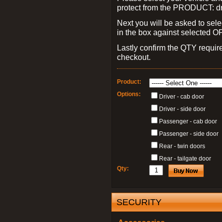
protect from the PRODUCT: d
Next you will be asked to sele
in the box against selected 
Lastly confirm the QTY requi
checkout.
Product:
Options:
Driver - cab door
Driver - side door
Passenger - cab door
Passenger - side door
Rear - twin doors
Rear - tailgate door
Qty:
SECURITY