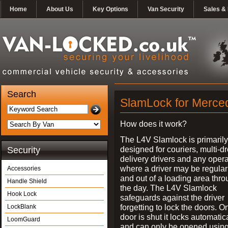
Home
About Us
Key Options
Van Security
Sales & 
Search
SlamLock for Merced
How does it work?
The L4V Slamlock is primarily
designed for couriers, multi-d
Security
delivery drivers and any oper
where a driver may be regularl
Accessories
and out of a loading area thr
Handle Shield
the day. The L4V Slamlock
Hook Lock
safeguards against the driver
forgetting to lock the doors. O
LockBlank
door is shut it locks automatic
LoomGuard
and can only be opened using