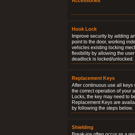
Accessories
Hook Lock
Improve security by adding an
point to the door, working ind
vehicles existing locking me
flexibility by allowing the us
deadlock is locked/unlocked.
Replacement Keys
After continuous use all keys 
the correct operation of your 
Locks, the key may need to b
Replacement Keys are availab
by following the steps below.
Shielding
Break-ins often occur as a res