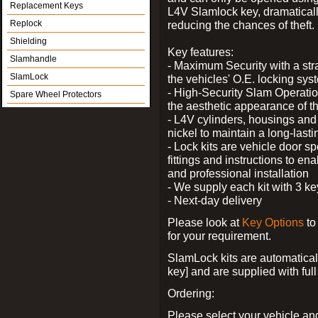
Replacement Keys
L4V Slamlock key, dramatical
Replock
reducing the chances of theft.
Shielding
Key features:
Slamhandle
- Maximum Security with a stra
SlamLock
the vehicles' O.E. locking sys
- High-Security Slam Operatio
Spare Wheel Protectors
the aesthetic appearance of t
- L4V cylinders, housings and 
nickel to maintain a long-last
- Lock kits are vehicle door sp
fittings and instructions to en
and professional installation
- We supply each kit with 3 ke
- Next-day delivery
Please look at
Key Options
to
for your requirement.
SlamLock kits are automatical
key] and are supplied with full 
Ordering:
Please select your vehicle a