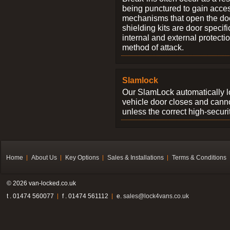
being punctured to gain access
mechanisms that open the do
shielding kits are door specif
internal and external protectio
method of attack.
Slamlock
Our SlamLock automatically 
vehicle door closes and cann
unless the correct high-securi
Home
About Us
Key Options
Sales & Installations
Terms & Conditions
© 2026 van-locked.co.uk
t . 01474 560077
f . 01474 561112
e.
sales@lock4vans.co.uk