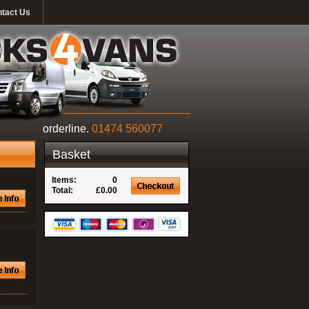
tact Us
orderline.
01474 560077
Basket
Items:
0
Total:
£0.00