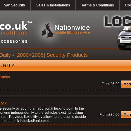
Van Security
Sales & Installations
Terms & Conditions
Con
Daily - [2000>2006] Security Products
URITY
sories
From £6.00
Lock
 security by adding an additional locking point to the
orking independently to the vehicles existing locking
From £85.00
sm. Provides flexibility by allowing the user to decide
he deadlock is locked/unlocked.