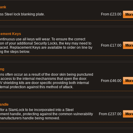
lank
ss Steel lock blanking plate.
From £23.00
cement Keys
ontinuous use all keys will wear. To ensure the correct
on of your additional Security Locks, the key may need to
From £17.00
laced. Replacement Keys are available to order on line by
ng the steps below.
ing
ns often occur as a result of the door skin being punctured
 access to the internal mechanisms that open the door.
From £46.00
 shielding kits are door specific providing both internal
ernal protection against this method of attack.
andle
for a SlamLock to be incorporated into a Steel
ement handle, protecting against the common vulnerability
From £237.00
 manufacturers handle being removed.