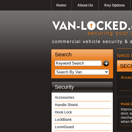
Home
About Us
Key Options
Search
Iveco 
SEC
Acces
Security
Accessories
Hook 
Handle Shield
Improve
Hook Lock
door, w
mechani
LockBlank
when t
LoomGuard