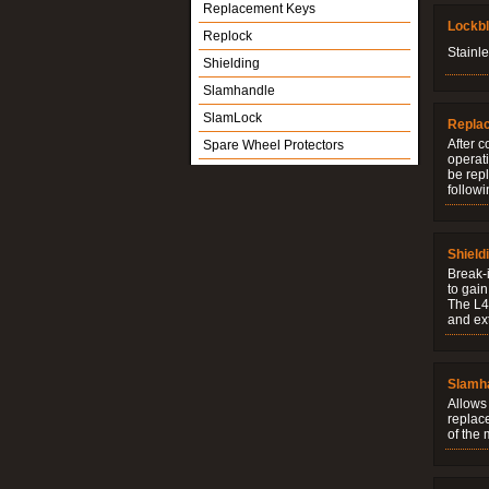
Replacement Keys
Lockb
Replock
Stainle
Shielding
Slamhandle
SlamLock
Repla
After c
Spare Wheel Protectors
operati
be rep
followi
Shield
Break-i
to gain
The L4V
and ext
Slamh
Allows 
replac
of the