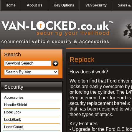
Home
About Us
Key Options
Van Security
Sales & 
Search
Replock
How does it work?
We often find that Ford driver
locks are easily overcome by 
Security
or forcing the cylinder. The L
Replacement Lock for Ford is 
Accessories
security replacement barrel &
Handle Shield
that has been designed to wit
Hook Lock
these types of attack.
LockBlank
Key Features:
LoomGuard
- Upgrade for the Ford O.E lo