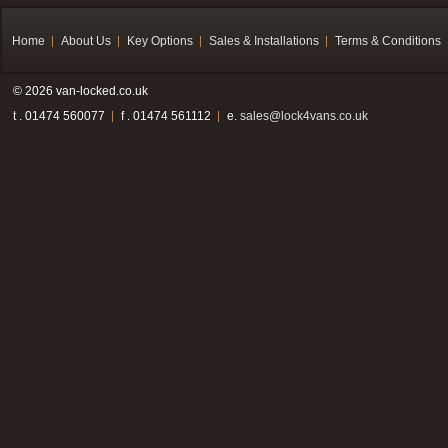
Home
About Us
Key Options
Sales & Installations
Terms & Conditions
© 2026 van-locked.co.uk
t . 01474 560077
f . 01474 561112
e.
sales@lock4vans.co.uk