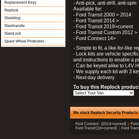
- Anti-pick, anti-drill, anti-spin
Replacement Keys
Available for:
Replock
- Ford Transit 2000 > 2014
Shielding
- Ford Transit 2014 >
Slamhandle
- Ford Transit 2019>current
- Ford Transit Custom 2012 >
SlamLock
- Ford Connect 14>
Spare Wheel Protectors
- Simple to fit, a like-for-like
- Lock kits are vehicle specific
and instructions to enable a pr
- Can be keyed alike to L4V
- We supply each kit with 3 ke
- Next-day delivery
To buy this Replock product
We stock Replock Security Products f
Ford Connect - [2014>current]
Ford
Ford Transit [19>current]
Ford Trans