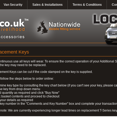
Van Security
Sales & Installations
Terms & Conditions
Con
acement Keys
ontinuous use all keys will wear. To ensure the correct operation of your Additional S
the key may need to be replaced.
ment Keys can be cut if the code stamped on the key is supplied.
follow the steps below to order online:
mine key type by consulting the key chart below (if you can't see your key, please ca
se key from drop down menu
 quantity as required and click "Buy Now"
 basket contents and proceed to checkout
 your details as required
r key number in the "Comments and Key Number" box and complete your transactio
note: We are currently experiencing longer lead times on replacement T-Series ke