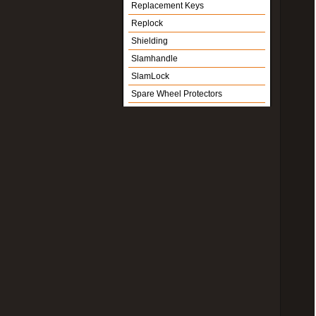
Replacement Keys
Replock
Shielding
Slamhandle
SlamLock
Spare Wheel Protectors