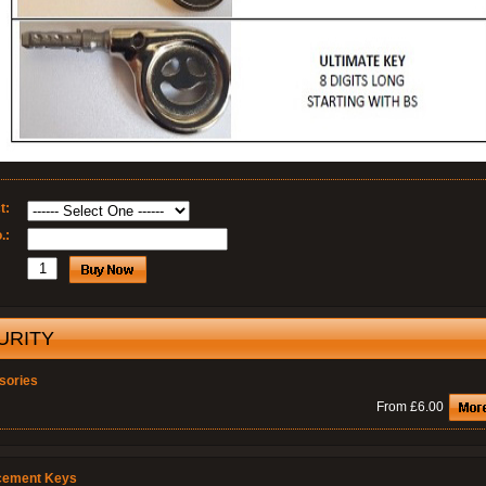
t:
.:
URITY
sories
From £6.00
cement Keys