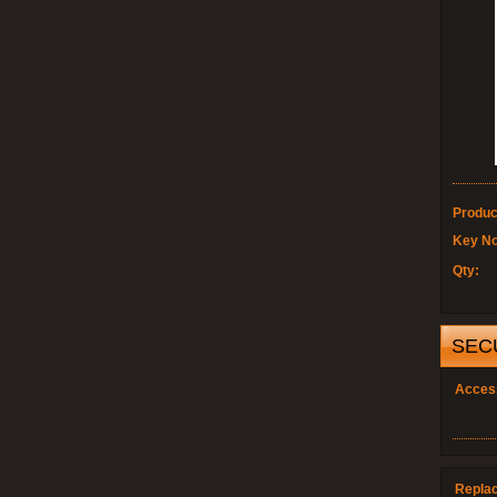
Produc
Key No
Qty:
SEC
Acces
Repla