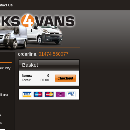
tact Us
orderline.
01474 560077
Basket
ecurity
Items:
0
Total:
£0.00
ll us)
n.
ys