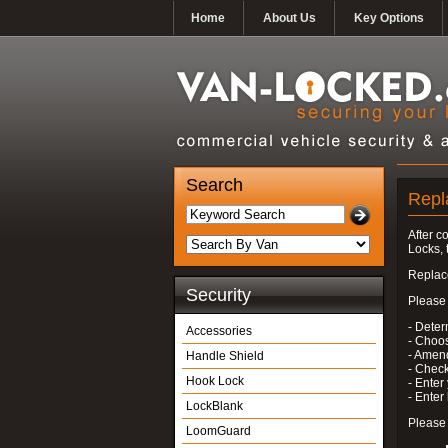
Home
About Us
Key Options
Search
Repl
After c
Locks, 
Replace
Security
Please 
- Deter
Accessories
- Choo
- Amend
Handle Shield
- Check
Hook Lock
- Enter
- Ente
LockBlank
Please 
LoomGuard