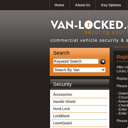
Home
About Us
Key Options
Search
Repl
After c
Locks, 
Replace
Security
Please 
- Deter
Accessories
- Choo
- Amend
Handle Shield
- Check
Hook Lock
- Enter
- Ente
LockBlank
Please 
LoomGuard