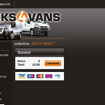
tact Us
orderline.
01474 560077
Basket
ecurity
Items:
0
Total:
£0.00
ll us)
n.
ys