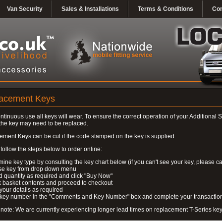
Van Security
Sales & Installations
Terms & Conditions
Con
acement Keys
ontinuous use all keys will wear. To ensure the correct operation of your Additional S
the key may need to be replaced.
ment Keys can be cut if the code stamped on the key is supplied.
follow the steps below to order online:
mine key type by consulting the key chart below (if you can't see your key, please ca
se key from drop down menu
 quantity as required and click "Buy Now"
 basket contents and proceed to checkout
 your details as required
r key number in the "Comments and Key Number" box and complete your transactio
note: We are currently experiencing longer lead times on replacement T-Series ke