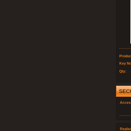
Produc
Key No
Qty:
SEC
Acces
Repla