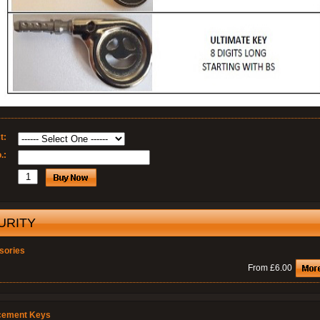
t:
.:
URITY
sories
From £6.00
cement Keys