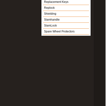
Replacement Keys
Replock
Shielding
Slamhandle
SlamLock
Spare Wheel Protectors