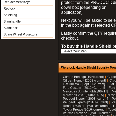
protect from the PRODUCT: d
Replacement Keys
down box [depending on
Replock
application].
Shielding
Next you will be asked to sele
Slamhandle
in the box against selected 
SlamLock
Lastly confirm the QTY requi
Spare Wheel Protectors
checkout.
To buy this Handle Shield p
We stock Handle Shield Security Prod
Citroen Berlingo [19>current]
Citroe
Citroen Nemo - [2008>current]
Citr
Fiat Ducato - [Sept06>current]
Fiat 
Ford Custom - [2012>Current]
Ford 
Mercedes Sprinter - [May06>17]
Me
Mercedes Vito - [2004>2015]
Nissa
Peugeot Bipper - [2008>current]
Pe
Peugeot Expert - [2016>current]
Peu
Renault Master - [Mar10>current]
Re
Toyota Proace [2016>current]
Toyot
Vauxhall Movano - [Mar10>current]