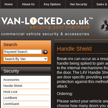
Home
About Us
Key Options
Van Security
Sales & 
Search
Handle Shield
Break-ins can occur as a resul
handle being spiked to gain 
to the internal mechanisms th
Security
the door. The L4V Handle Shi
are door specific providing ex
Accessories
protection against this method
attack.
Handle Shield
Hook Lock
Ordering:
LockBlank
Please select your vehicle an
LoomGuard
choose how many doors you w