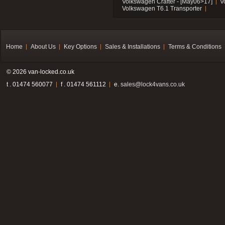
Volkswagen Crafter - [May06>17]
V
Volkswagen T6.1 Transporter
Home
About Us
Key Options
Sales & Installations
Terms & Conditions
© 2026 van-locked.co.uk
t . 01474 560077
f . 01474 561112
e.
sales@lock4vans.co.uk