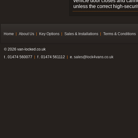
vehicle door closes and cann
unless the correct high-securi
Home
About Us
Key Options
Sales & Installations
Terms & Conditions
© 2026 van-locked.co.uk
t . 01474 560077
f . 01474 561112
e.
sales@lock4vans.co.uk