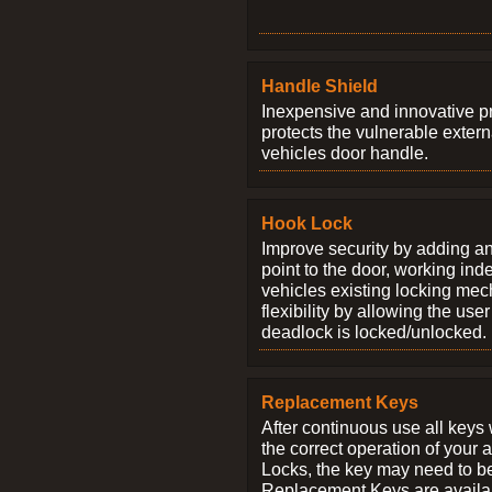
Handle Shield
Inexpensive and innovative p
protects the vulnerable exter
vehicles door handle.
Hook Lock
Improve security by adding an
point to the door, working ind
vehicles existing locking me
flexibility by allowing the us
deadlock is locked/unlocked.
Replacement Keys
After continuous use all keys 
the correct operation of your 
Locks, the key may need to b
Replacement Keys are availab