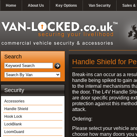
Home
About Us
Key Options
Van Security
Sales & 
Search
Handle Shield for Pe
Break-ins can occur as a resul
handle being spiked to gain 
to the internal mechanisms th
Security
the door. The L4V Handle Shi
are door specific providing ex
Accessories
protection against this method
attack.
Handle Shield
Hook Lock
Ordering:
LockBlank
Please select your vehicle an
LoomGuard
choose how many doors you w