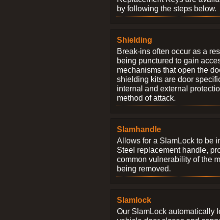
by following the steps below.
Shielding
Break-ins often occur as a res
being punctured to gain access
mechanisms that open the do
shielding kits are door specif
internal and external protectio
method of attack.
Slamhandle
Allows for a SlamLock to be i
Steel replacement handle, pro
common vulnerability of the 
being removed.
Slamlock
Our SlamLock automatically 