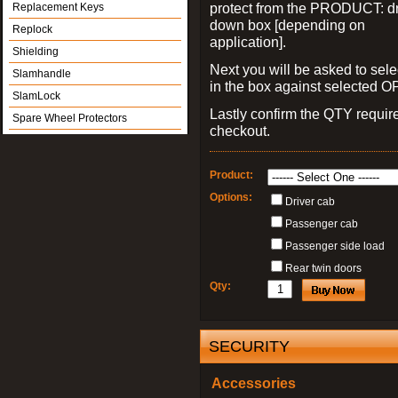
protect from the PRODUCT: d
Replacement Keys
down box [depending on
Replock
application].
Shielding
Next you will be asked to sele
Slamhandle
in the box against selected 
SlamLock
Lastly confirm the QTY requi
Spare Wheel Protectors
checkout.
Product:
Options:
Driver cab
Passenger cab
Passenger side load
Rear twin doors
Qty:
SECURITY
Accessories