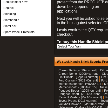
protect from the PRODUCT: d
Replacement Keys
down box [depending on
Replock
application].
Shielding
Next you will be asked to sele
Slamhandle
in the box against selected 
SlamLock
Lastly confirm the QTY requi
Spare Wheel Protectors
checkout.
To buy this Handle Shield p
We stock Handle Shield Security Prod
Citroen Berlingo [19>current]
Citroe
Citroen Nemo - [2008>current]
Citr
Fiat Ducato - [Sept06>current]
Fiat 
Ford Custom - [2012>Current]
Ford 
Mercedes Sprinter - [May06>17]
Me
Mercedes Vito - [2004>2015]
Nissa
Peugeot Bipper - [2008>current]
Pe
Peugeot Expert - [2016>current]
Peu
Renault Master - [Mar10>current]
Re
Toyota Proace [2016>current]
Toyot
Vauxhall Movano - [Mar10>current]
Volkswagen Crafter - [May06>17]
V