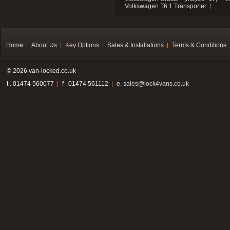
Volkswagen T6.1 Transporter
Home
About Us
Key Options
Sales & Installations
Terms & Conditions
© 2026 van-locked.co.uk
t . 01474 560077
f . 01474 561112
e.
sales@lock4vans.co.uk