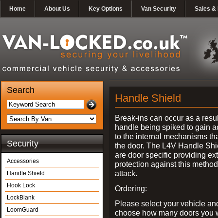
Home
About Us
Key Options
Van Security
Sales & 
Search
Handle Shield
Break-ins can occur as a resul
handle being spiked to gain 
to the internal mechanisms th
Security
the door. The L4V Handle Shi
are door specific providing ex
Accessories
protection against this method
attack.
Handle Shield
Hook Lock
Ordering:
LockBlank
Please select your vehicle an
LoomGuard
choose how many doors you w