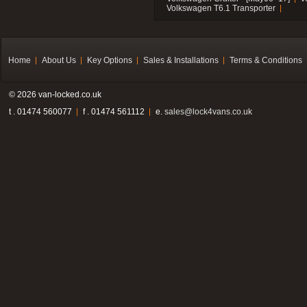
Volkswagen T6.1 Transporter
Home
About Us
Key Options
Sales & Installations
Terms & Conditions
© 2026 van-locked.co.uk
t . 01474 560077
f . 01474 561112
e.
sales@lock4vans.co.uk