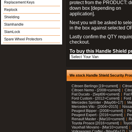
protect from the PRODUCT: d
Replacement Keys
down box [depending on
Replock
application].
Shielding
Next you will be asked to sele
Slamhandle
in the box against selected 
SlamLock
Lastly confirm the QTY requi
Spare Wheel Protectors
checkout.
To buy this Handle Shield p
We stock Handle Shield Security Prod
Citroen Berlingo [19>current]
Citroe
Citroen Nemo - [2008>current]
Citr
Fiat Ducato - [Sept06>current]
Fiat 
Ford Custom - [2012>Current]
Ford 
Mercedes Sprinter - [May06>17]
Me
Mercedes Vito - [2004>2015]
Nissa
Peugeot Bipper - [2008>current]
Pe
Peugeot Expert - [2016>current]
Peu
Renault Master - [Mar10>current]
Re
Toyota Proace [2016>current]
Toyot
Vauxhall Movano - [Mar10>current]
Volkswagen Crafter - [May06>17]
V