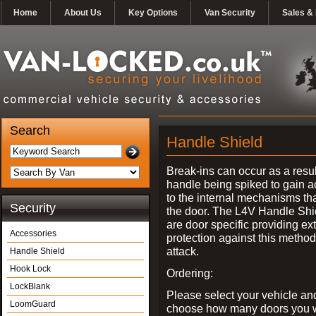
Home
About Us
Key Options
Van Security
Sales & 
Search
Handle Shield
Break-ins can occur as a resul
handle being spiked to gain 
to the internal mechanisms th
Security
the door. The L4V Handle Shi
are door specific providing ex
Accessories
protection against this method
attack.
Handle Shield
Hook Lock
Ordering:
LockBlank
Please select your vehicle an
LoomGuard
choose how many doors you w