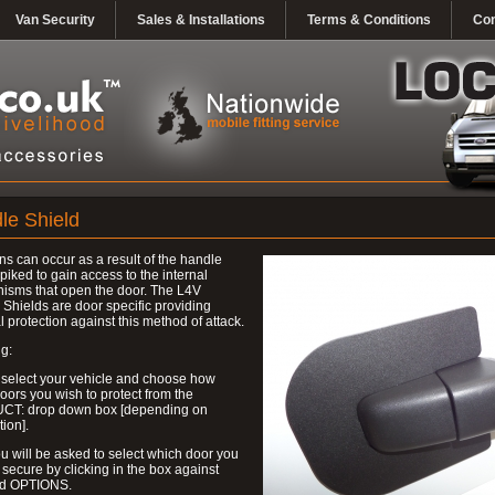
Van Security
Sales & Installations
Terms & Conditions
Con
le Shield
ns can occur as a result of the handle
piked to gain access to the internal
isms that open the door. The L4V
Shields are door specific providing
l protection against this method of attack.
g:
 select your vehicle and choose how
ors you wish to protect from the
T: drop down box [depending on
tion].
u will be asked to select which door you
 secure by clicking in the box against
ed OPTIONS.