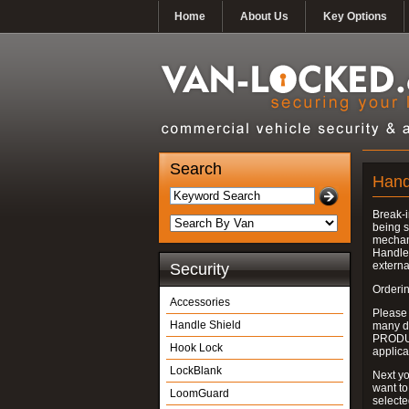
Home
About Us
Key Options
Search
Hand
Break-i
being s
mechan
Handle 
externa
Security
Orderin
Accessories
Please
Handle Shield
many do
PRODUC
Hook Lock
applica
LockBlank
Next yo
want to
LoomGuard
select