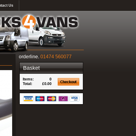
tact Us
orderline.
01474 560077
Basket
Items:
0
Total:
£0.00