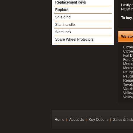
Replacement Keys
Lastly 
NOW to
Replock
Shielding
To buy 
Slamhandle
SlamLock
We sto
Spare Wheel Protectors
Citroe
Citro
Fiat D
Ford 
Merce
Merce
Peuge
Peuge
Renau
Toyot
Vauxh
Volks
Volks
Home
About Us
Key Options
Sales & Inst