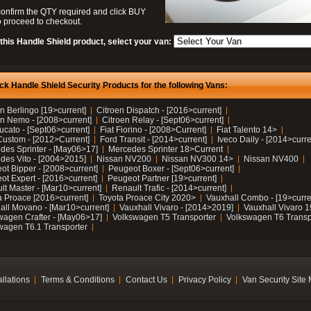
confirm the QTY required and click BUY
 proceed to checkout.
this Handle Shield product, select your van:
ck Handle Shield Security Products for the following Vans:
n Berlingo [19>current]
Citroen Dispatch - [2016>current]
en Nemo - [2008>current]
Citroen Relay - [Sept06>current]
ucato - [Sept06>current]
Fiat Fiorino - [2008>Current]
Fiat Talento 14>
Custom - [2012>Current]
Ford Transit - [2014>current]
Iveco Daily - [2014>curre
des Sprinter - [May06>17]
Mercedes Sprinter 18>Current
des Vito - [2004>2015]
Nissan NV200
Nissan NV300 14>
Nissan NV400
ot Bipper - [2008>current]
Peugeot Boxer - [Sept06>current]
ot Expert - [2016>current]
Peugeot Partner [19>current]
lt Master - [Mar10>current]
Renault Trafic - [2014>current]
a Proace [2016>current]
Toyota Proace City 2020>
Vauxhall Combo - [19>curre
all Movano - [Mar10>current]
Vauxhall Vivaro - [2014>2019]
Vauxhall Vivaro 
wagen Crafter - [May06>17]
Volkswagen T5 Transporter
Volkswagen T6 Transp
wagen T6.1 Transporter
allations
Terms & Conditions
Contact Us
Privacy Policy
Van Security Site