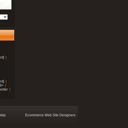
nt]
nt]
19>
orter
 Map
Ecommerce Web Site Designers