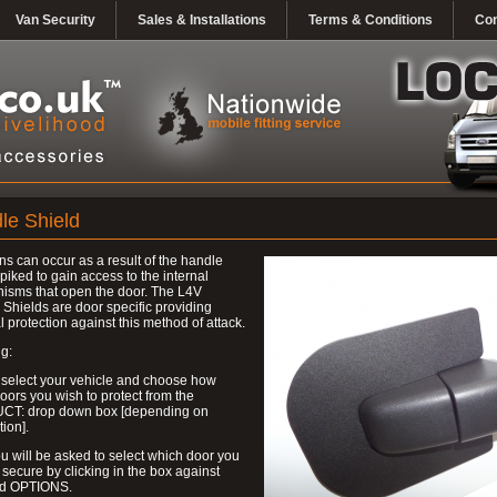
Van Security
Sales & Installations
Terms & Conditions
Con
le Shield
ns can occur as a result of the handle
piked to gain access to the internal
isms that open the door. The L4V
Shields are door specific providing
l protection against this method of attack.
g:
 select your vehicle and choose how
ors you wish to protect from the
T: drop down box [depending on
tion].
u will be asked to select which door you
 secure by clicking in the box against
ed OPTIONS.