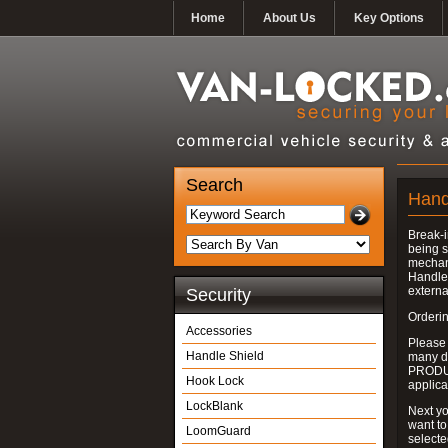
Home
About Us
Key Options
Search
Hand
Break-i
being s
mechan
Handle 
externa
Security
Orderin
Accessories
Please
Handle Shield
many do
PRODUC
Hook Lock
applica
LockBlank
Next yo
want to
LoomGuard
select