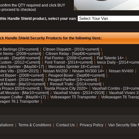
confirm the QTY required and click BUY
 proceed to checkout.
this Handle Shield product, select your van:
ck Handle Shield Security Products for the following Vans:
n Berlingo [19>current]
Citroen Dispatch - [2016>current]
en Nemo - [2008>current]
Citroen Relay - [Sept06>current]
ucato - [Sept06>current]
Fiat Fiorino - [2008>Current]
Fiat Talento 14>
Custom - [2012>Current]
Ford Transit - [2014>current]
Iveco Daily - [2014>curre
des Sprinter - [May06>17]
Mercedes Sprinter 18>Current
des Vito - [2004>2015]
Nissan NV200
Nissan NV300 14>
Nissan NV400
ot Bipper - [2008>current]
Peugeot Boxer - [Sept06>current]
ot Expert - [2016>current]
Peugeot Partner [19>current]
lt Master - [Mar10>current]
Renault Trafic - [2014>current]
a Proace [2016>current]
Toyota Proace City 2020>
Vauxhall Combo - [19>curre
all Movano - [Mar10>current]
Vauxhall Vivaro - [2014>2019]
Vauxhall Vivaro 
wagen Crafter - [May06>17]
Volkswagen T5 Transporter
Volkswagen T6 Transp
wagen T6.1 Transporter
allations
Terms & Conditions
Contact Us
Privacy Policy
Van Security Site