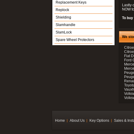
Replacement Keys
Lastly 
NOW to
Replock
Shielding
To buy 
Slamhandle
SlamLock
We sto
Spare Wheel Protectors
Citroe
Citro
Fiat D
Ford 
Merce
Merce
Peuge
Peuge
Renau
Toyot
Vauxh
Volks
Volks
Home
About Us
Key Options
Sales & Inst