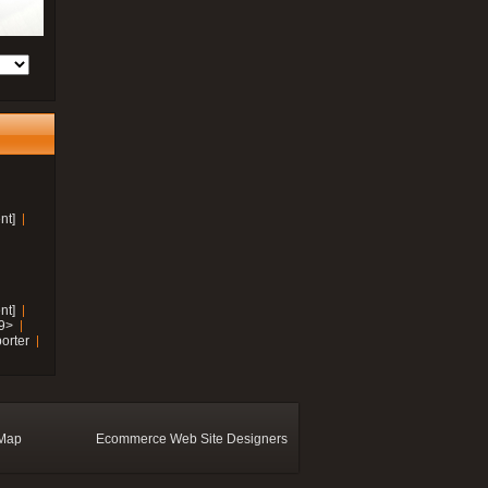
nt]
nt]
19>
orter
 Map
Ecommerce Web Site Designers