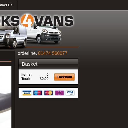
tact Us
orderline.
01474 560077
Basket
Items:
0
Total:
£0.00