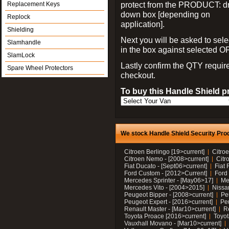
protect from the PRODUCT: d
Replacement Keys
down box [depending on
Replock
application].
Shielding
Next you will be asked to sele
Slamhandle
in the box against selected 
SlamLock
Lastly confirm the QTY requi
Spare Wheel Protectors
checkout.
To buy this Handle Shield p
We stock Handle Shield Security Prod
Citroen Berlingo [19>current]
Citroe
Citroen Nemo - [2008>current]
Citr
Fiat Ducato - [Sept06>current]
Fiat 
Ford Custom - [2012>Current]
Ford 
Mercedes Sprinter - [May06>17]
Me
Mercedes Vito - [2004>2015]
Nissa
Peugeot Bipper - [2008>current]
Pe
Peugeot Expert - [2016>current]
Peu
Renault Master - [Mar10>current]
Re
Toyota Proace [2016>current]
Toyot
Vauxhall Movano - [Mar10>current]