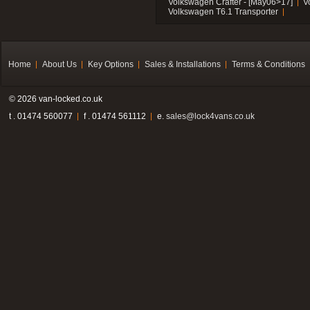
Volkswagen Crafter - [May06>17]
V
Volkswagen T6.1 Transporter
Home
About Us
Key Options
Sales & Installations
Terms & Conditions
© 2026 van-locked.co.uk
t . 01474 560077
f . 01474 561112
e.
sales@lock4vans.co.uk