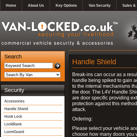
Home
About Us
Key Options
Van Security
Sales & 
Search
Handle Shield
Break-ins can occur as a resul
handle being spiked to gain 
to the internal mechanisms th
Security
the door. The L4V Handle Shi
are door specific providing ex
Accessories
protection against this method
attack.
Handle Shield
Hook Lock
Ordering:
LockBlank
Please select your vehicle an
LoomGuard
choose how many doors you w