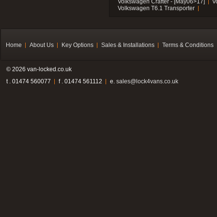
Volkswagen Crafter - [May06>17]
V
Volkswagen T6.1 Transporter
Home
About Us
Key Options
Sales & Installations
Terms & Conditions
© 2026 van-locked.co.uk
t . 01474 560077
f . 01474 561112
e.
sales@lock4vans.co.uk