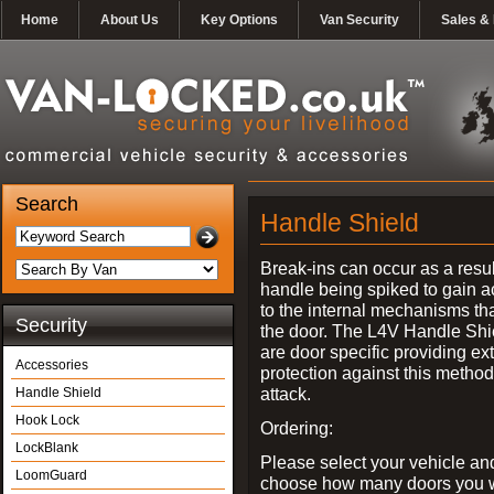
Home
About Us
Key Options
Van Security
Sales & 
Search
Handle Shield
Break-ins can occur as a resul
handle being spiked to gain 
to the internal mechanisms th
Security
the door. The L4V Handle Shi
are door specific providing ex
Accessories
protection against this method
attack.
Handle Shield
Hook Lock
Ordering:
LockBlank
Please select your vehicle an
LoomGuard
choose how many doors you w