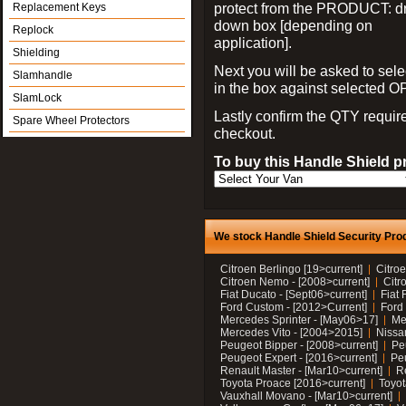
protect from the PRODUCT: d
Replacement Keys
down box [depending on
Replock
application].
Shielding
Next you will be asked to sele
Slamhandle
in the box against selected 
SlamLock
Lastly confirm the QTY requi
Spare Wheel Protectors
checkout.
To buy this Handle Shield p
We stock Handle Shield Security Prod
Citroen Berlingo [19>current]
Citroe
Citroen Nemo - [2008>current]
Citr
Fiat Ducato - [Sept06>current]
Fiat 
Ford Custom - [2012>Current]
Ford 
Mercedes Sprinter - [May06>17]
Me
Mercedes Vito - [2004>2015]
Nissa
Peugeot Bipper - [2008>current]
Pe
Peugeot Expert - [2016>current]
Peu
Renault Master - [Mar10>current]
Re
Toyota Proace [2016>current]
Toyot
Vauxhall Movano - [Mar10>current]