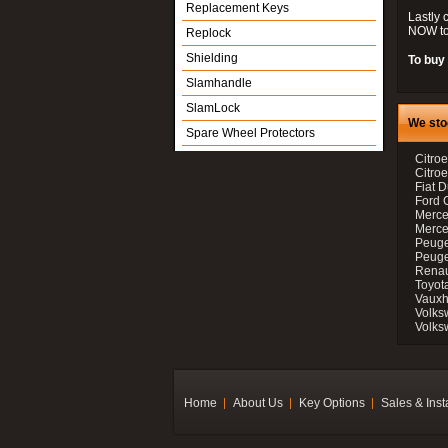
Replacement Keys
Lastly 
NOW to
Replock
Shielding
To buy 
Slamhandle
SlamLock
We sto
Spare Wheel Protectors
Citroe
Citro
Fiat D
Ford 
Merce
Merce
Peuge
Peuge
Renau
Toyot
Vauxh
Volks
Volks
Home
About Us
Key Options
Sales & Inst