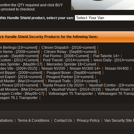
confirm the QTY required and click BUY
 proceed to checkout.
this Handle Shield product, select your van:
ck Handle Shield Security Products for the following Vans:
n Berlingo [19>current]
Citroen Dispatch - [2016>current]
en Nemo - [2008>current]
Citroen Relay - [Sept06>current]
ucato - [Sept06>current]
Fiat Fiorino - [2008>Current]
Fiat Talento 14>
Custom - [2012>Current]
Ford Transit - [2014>current]
Iveco Daily - [2014>curre
des Sprinter - [May06>17]
Mercedes Sprinter 18>Current
des Vito - [2004>2015]
Nissan NV200
Nissan NV300 14>
Nissan NV400
ot Bipper - [2008>current]
Peugeot Boxer - [Sept06>current]
ot Expert - [2016>current]
Peugeot Partner [19>current]
lt Master - [Mar10>current]
Renault Trafic - [2014>current]
a Proace [2016>current]
Toyota Proace City 2020>
Vauxhall Combo - [19>curre
all Movano - [Mar10>current]
Vauxhall Vivaro - [2014>2019]
Vauxhall Vivaro 
wagen Crafter - [May06>17]
Volkswagen T5 Transporter
Volkswagen T6 Transp
wagen T6.1 Transporter
allations
Terms & Conditions
Contact Us
Privacy Policy
Van Security Site