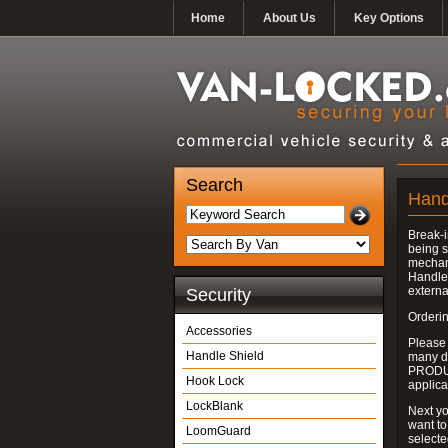
Home
About Us
Key Options
Search
Hand
Break-i
being s
mechan
Handle 
externa
Security
Orderin
Accessories
Please
Handle Shield
many do
PRODUC
Hook Lock
applica
LockBlank
Next yo
want to
LoomGuard
select