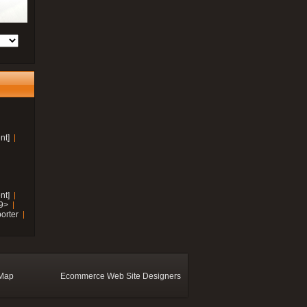
nt]
nt]
19>
orter
 Map
Ecommerce Web Site Designers