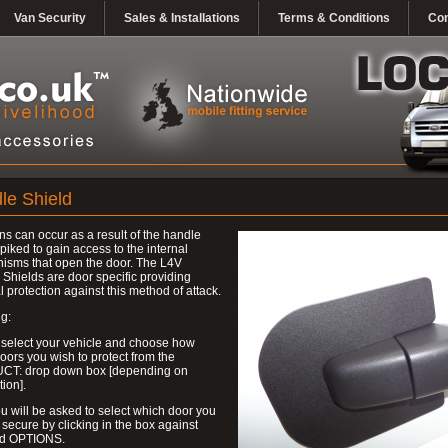
Van Security
Sales & Installations
Terms & Conditions
Con
le Shield
ns can occur as a result of the handle
piked to gain access to the internal
isms that open the door. The L4V
Shields are door specific providing
l protection against this method of attack.
g:
 select your vehicle and choose how
ors you wish to protect from the
T: drop down box [depending on
tion].
u will be asked to select which door you
 secure by clicking in the box against
ed OPTIONS.