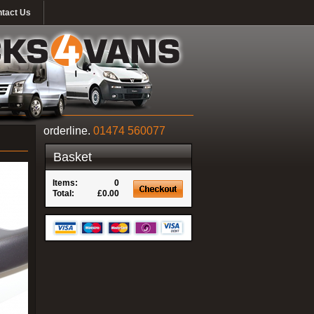
tact Us
orderline.
01474 560077
Basket
Items:
0
Total:
£0.00