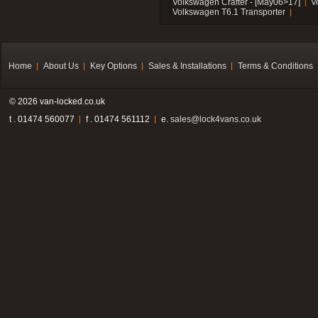
Volkswagen Crafter - [May06>17]
V
Volkswagen T6.1 Transporter
Home
About Us
Key Options
Sales & Installations
Terms & Conditions
© 2026 van-locked.co.uk
t . 01474 560077
f . 01474 561112
e.
sales@lock4vans.co.uk