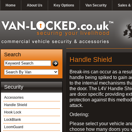
Home
About Us
Key Options
Van Security
Sales & 
Search
Handle Shield
Break-ins can occur as a resul
handle being spiked to gain 
to the internal mechanisms th
Security
the door. The L4V Handle Shi
are door specific providing ex
Accessories
protection against this method
attack.
Handle Shield
Hook Lock
Ordering:
LockBlank
Please select your vehicle an
LoomGuard
choose how many doors you w