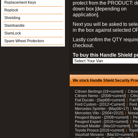
protect from the PRODUCT: d
Replacement Keys
down box [depending on
Replock
application].
Shielding
Next you will be asked to sele
Slamhandle
in the box against selected 
SlamLock
Lastly confirm the QTY requi
Spare Wheel Protectors
checkout.
To buy this Handle Shield p
We stock Handle Shield Security Prod
Citroen Berlingo [19>current]
Citroe
Citroen Nemo - [2008>current]
Citr
Fiat Ducato - [Sept06>current]
Fiat 
Ford Custom - [2012>Current]
Ford 
Mercedes Sprinter - [May06>17]
Me
Mercedes Vito - [2004>2015]
Nissa
Peugeot Bipper - [2008>current]
Pe
Peugeot Expert - [2016>current]
Peu
Renault Master - [Mar10>current]
Re
Toyota Proace [2016>current]
Toyot
Vauxhall Movano - [Mar10>current]