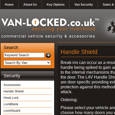
Home
About Us
Key Options
Van Security
Sales & 
Search
Handle Shield
Break-ins can occur as a resul
handle being spiked to gain 
to the internal mechanisms th
Security
the door. The L4V Handle Shi
are door specific providing ex
Accessories
protection against this method
attack.
Handle Shield
Hook Lock
Ordering:
LockBlank
Please select your vehicle an
LoomGuard
choose how many doors you w