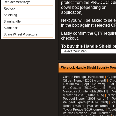
protect from the PRODUCT: d
Replacement Keys
down box [depending on
Replock
application].
Shielding
Next you will be asked to sele
Slamhandle
in the box against selected 
SlamLock
Lastly confirm the QTY requi
Spare Wheel Protectors
checkout.
To buy this Handle Shield p
We stock Handle Shield Security Prod
Citroen Berlingo [19>current]
Citroe
Citroen Nemo - [2008>current]
Citr
Fiat Ducato - [Sept06>current]
Fiat 
Ford Custom - [2012>Current]
Ford 
Mercedes Sprinter - [May06>17]
Me
Mercedes Vito - [2004>2015]
Nissa
Peugeot Bipper - [2008>current]
Pe
Peugeot Expert - [2016>current]
Peu
Renault Master - [Mar10>current]
Re
Toyota Proace [2016>current]
Toyot
Vauxhall Movano - [Mar10>current]