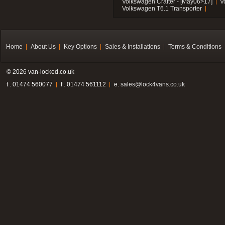
Volkswagen Crafter - [May06>17]
V
Volkswagen T6.1 Transporter
Home
About Us
Key Options
Sales & Installations
Terms & Conditions
© 2026 van-locked.co.uk
t . 01474 560077
f . 01474 561112
e.
sales@lock4vans.co.uk