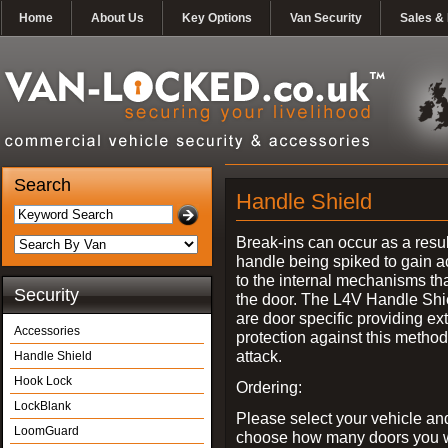
Home
About Us
Key Options
Van Security
Sales & 
Search
Handle Shield
Break-ins can occur as a resul
handle being spiked to gain 
to the internal mechanisms th
Security
the door. The L4V Handle Shi
are door specific providing ex
Accessories
protection against this method
attack.
Handle Shield
Hook Lock
Ordering:
LockBlank
Please select your vehicle an
LoomGuard
choose how many doors you w