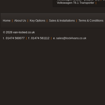
Volkswagen T6.1 Transporter
Home
About Us
Key Options
Sales & Installations
Terms & Conditions
© 2026 van-locked.co.uk
t . 01474 560077
f . 01474 561112
e.
sales@lock4vans.co.uk