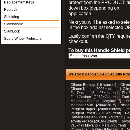
protect from the PRODUCT: d
Replacement Keys
down box [depending on
Replock
application].
Shielding
Next you will be asked to sele
Slamhandle
in the box against selected 
SlamLock
Lastly confirm the QTY requi
Spare Wheel Protectors
checkout.
To buy this Handle Shield p
We stock Handle Shield Security Prod
Citroen Berlingo [19>current]
Citroe
Citroen Nemo - [2008>current]
Citr
Fiat Ducato - [Sept06>current]
Fiat 
Ford Custom - [2012>Current]
Ford 
Mercedes Sprinter - [May06>17]
Me
Mercedes Vito - [2004>2015]
Nissa
Peugeot Bipper - [2008>current]
Pe
Peugeot Expert - [2016>current]
Peu
Renault Master - [Mar10>current]
Re
Toyota Proace [2016>current]
Toyot
Vauxhall Movano - [Mar10>current]
Volkswagen Crafter - [May06>17]
V