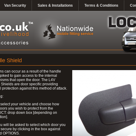
Van Security
Sales & Installations
Terms & Conditions
Con
le Shield
ns can occur as a result of the handle
piked to gain access to the internal
isms that open the door. The L4V
Shields are door specific providing
l protection against this method of attack.
g:
 select your vehicle and choose how
ors you wish to protect from the
T: drop down box [depending on
tion].
u will be asked to select which door you
 secure by clicking in the box against
ed OPTIONS.