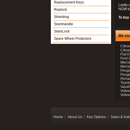
Replacement Keys
Lastly 
NOW to
Replock
Shielding
To buy 
Slamhandle
SlamLock
We sto
Spare Wheel Protectors
Citroe
Citro
Fiat D
Ford 
Merce
Merce
Peuge
Peuge
Renau
Toyot
Vauxh
Volks
Volks
Home
About Us
Key Options
Sales & Inst