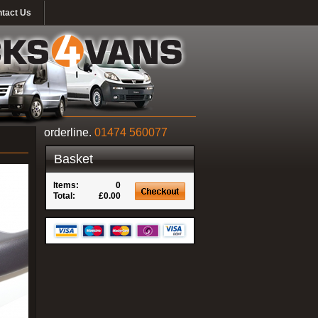
tact Us
orderline.
01474 560077
Basket
Items:
0
Total:
£0.00