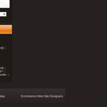
nt]
nt]
19>
orter
 Map
Ecommerce Web Site Designers