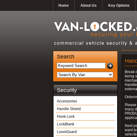
Home
About Us
Key Options
Search
Hand
Break-i
being s
mechan
Handle 
externa
Security
Orderin
Accessories
Please
Handle Shield
many do
PRODUC
Hook Lock
applica
LockBlank
Next yo
want to
LoomGuard
select