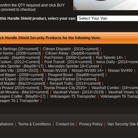
confirm the QTY required and click BUY
 proceed to checkout.
this Handle Shield product, select your van:
ck Handle Shield Security Products for the following Vans:
n Berlingo [19>current]
Citroen Dispatch - [2016>current]
en Nemo - [2008>current]
Citroen Relay - [Sept06>current]
ucato - [Sept06>current]
Fiat Fiorino - [2008>Current]
Fiat Talento 14>
Custom - [2012>Current]
Ford Transit - [2014>current]
Iveco Daily - [2014>curre
des Sprinter - [May06>17]
Mercedes Sprinter 18>Current
des Vito - [2004>2015]
Nissan NV200
Nissan NV300 14>
Nissan NV400
ot Bipper - [2008>current]
Peugeot Boxer - [Sept06>current]
ot Expert - [2016>current]
Peugeot Partner [19>current]
lt Master - [Mar10>current]
Renault Trafic - [2014>current]
a Proace [2016>current]
Toyota Proace City 2020>
Vauxhall Combo - [19>curre
all Movano - [Mar10>current]
Vauxhall Vivaro - [2014>2019]
Vauxhall Vivaro 
wagen Crafter - [May06>17]
Volkswagen T5 Transporter
Volkswagen T6 Transp
wagen T6.1 Transporter
allations
Terms & Conditions
Contact Us
Privacy Policy
Van Security Site