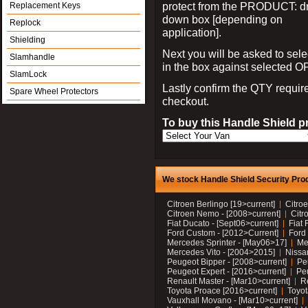
protect from the PRODUCT: d
Replacement Keys
down box [depending on
Replock
application].
Shielding
Next you will be asked to sele
Slamhandle
in the box against selected 
SlamLock
Lastly confirm the QTY requi
Spare Wheel Protectors
checkout.
To buy this Handle Shield p
We stock Handle Shield Security Prod
Citroen Berlingo [19>current]
Citroe
Citroen Nemo - [2008>current]
Citr
Fiat Ducato - [Sept06>current]
Fiat 
Ford Custom - [2012>Current]
Ford 
Mercedes Sprinter - [May06>17]
Me
Mercedes Vito - [2004>2015]
Nissa
Peugeot Bipper - [2008>current]
Pe
Peugeot Expert - [2016>current]
Peu
Renault Master - [Mar10>current]
Re
Toyota Proace [2016>current]
Toyot
Vauxhall Movano - [Mar10>current]