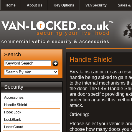
Home
About Us
Key Options
Van Security
Sales & 
Search
Handle Shield
Break-ins can occur as a resul
handle being spiked to gain 
to the internal mechanisms th
Security
the door. The L4V Handle Shi
are door specific providing ex
Accessories
protection against this method
attack.
Handle Shield
Hook Lock
Ordering:
LockBlank
Please select your vehicle an
LoomGuard
choose how many doors you w