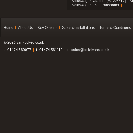
Volkswagen Crafter - [May06>17]
V
Volkswagen T6.1 Transporter
Home
About Us
Key Options
Sales & Installations
Terms & Conditions
© 2026 van-locked.co.uk
t . 01474 560077
f . 01474 561112
e.
sales@lock4vans.co.uk