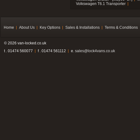
Volkswagen T6.1 Transporter
Home
About Us
Key Options
Sales & Installations
Terms & Conditions
© 2026 van-locked.co.uk
t . 01474 560077
f . 01474 561112
e.
sales@lock4vans.co.uk