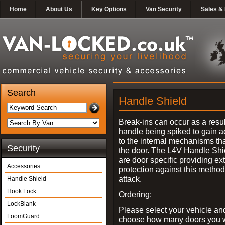
Home
About Us
Key Options
Van Security
Sales & 
Search
Handle Shield
Break-ins can occur as a resul
handle being spiked to gain 
to the internal mechanisms th
Security
the door. The L4V Handle Shi
are door specific providing ex
Accessories
protection against this method
attack.
Handle Shield
Hook Lock
Ordering:
LockBlank
Please select your vehicle an
LoomGuard
choose how many doors you w