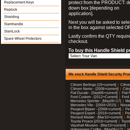
protect from the PRODUCT: d
Replacement Keys
down box [depending on
Replock
application].
Shielding
Next you will be asked to sele
Slamhandle
in the box against selected 
SlamLock
Lastly confirm the QTY requi
Spare Wheel Protectors
checkout.
To buy this Handle Shield p
We stock Handle Shield Security Prod
Citroen Berlingo [19>current]
Citroe
Citroen Nemo - [2008>current]
Citr
Fiat Ducato - [Sept06>current]
Fiat 
Ford Custom - [2012>Current]
Ford 
Mercedes Sprinter - [May06>17]
Me
Mercedes Vito - [2004>2015]
Nissa
Peugeot Bipper - [2008>current]
Pe
Peugeot Expert - [2016>current]
Peu
Renault Master - [Mar10>current]
Re
Toyota Proace [2016>current]
Toyot
Vauxhall Movano - [Mar10>current]
Volkswagen Crafter - [May06>17]
V