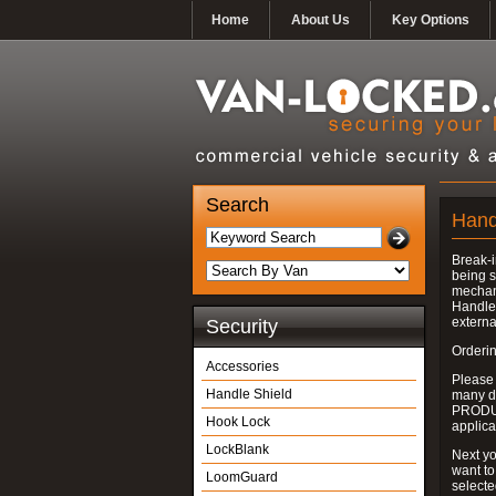
Home
About Us
Key Options
Search
Hand
Break-i
being s
mechan
Handle 
externa
Security
Orderin
Accessories
Please
Handle Shield
many do
PRODUC
Hook Lock
applica
LockBlank
Next yo
want to
LoomGuard
select