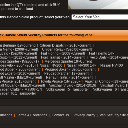
confirm the QTY required and click BUY
 proceed to checkout.
this Handle Shield product, select your van:
ck Handle Shield Security Products for the following Vans:
n Berlingo [19>current]
Citroen Dispatch - [2016>current]
en Nemo - [2008>current]
Citroen Relay - [Sept06>current]
ucato - [Sept06>current]
Fiat Fiorino - [2008>Current]
Fiat Talento 14>
Custom - [2012>Current]
Ford Transit - [2014>current]
Iveco Daily - [2014>curre
des Sprinter - [May06>17]
Mercedes Sprinter 18>Current
des Vito - [2004>2015]
Nissan NV200
Nissan NV300 14>
Nissan NV400
ot Bipper - [2008>current]
Peugeot Boxer - [Sept06>current]
ot Expert - [2016>current]
Peugeot Partner [19>current]
lt Master - [Mar10>current]
Renault Trafic - [2014>current]
a Proace [2016>current]
Toyota Proace City 2020>
Vauxhall Combo - [19>curre
all Movano - [Mar10>current]
Vauxhall Vivaro - [2014>2019]
Vauxhall Vivaro 
wagen Crafter - [May06>17]
Volkswagen T5 Transporter
Volkswagen T6 Transp
wagen T6.1 Transporter
allations
Terms & Conditions
Contact Us
Privacy Policy
Van Security Site