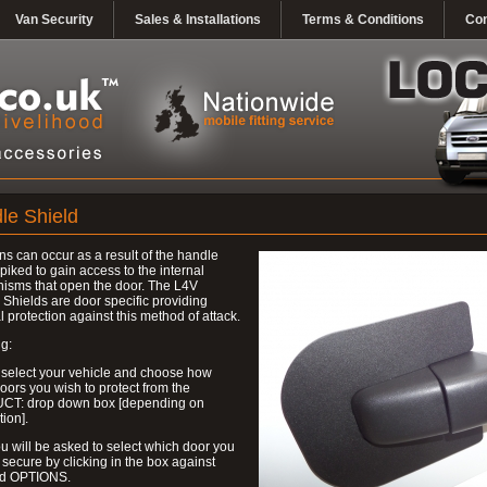
Van Security
Sales & Installations
Terms & Conditions
Con
le Shield
ns can occur as a result of the handle
piked to gain access to the internal
isms that open the door. The L4V
Shields are door specific providing
l protection against this method of attack.
g:
 select your vehicle and choose how
ors you wish to protect from the
T: drop down box [depending on
tion].
u will be asked to select which door you
 secure by clicking in the box against
ed OPTIONS.