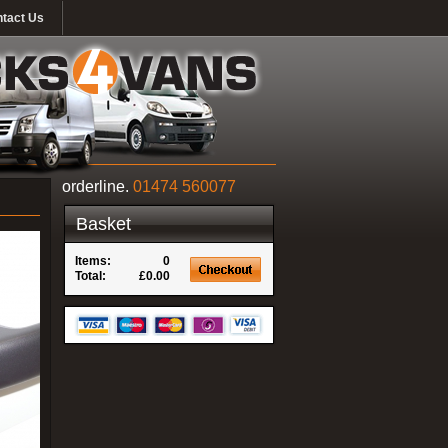
tact Us
orderline.
01474 560077
Basket
Items:
0
Total:
£0.00