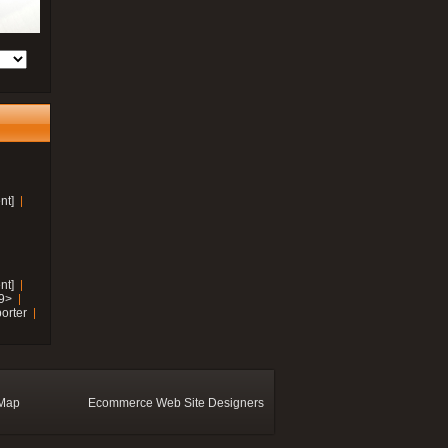
nt]
nt]
19>
orter
 Map
Ecommerce Web Site Designers