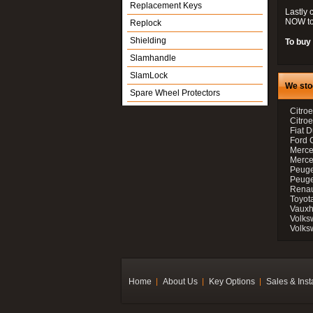
Replacement Keys
Lastly 
NOW to
Replock
Shielding
To buy 
Slamhandle
SlamLock
We sto
Spare Wheel Protectors
Citroe
Citro
Fiat D
Ford 
Merce
Merce
Peuge
Peuge
Renau
Toyot
Vauxh
Volks
Volks
Home
About Us
Key Options
Sales & Inst