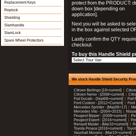
protect from the PRODUCT: d
Replacement Keys
down box [depending on
Replock
application].
Shielding
Next you will be asked to sele
Slamhandle
in the box against selected 
SlamLock
Lastly confirm the QTY requi
Spare Wheel Protectors
checkout.
To buy this Handle Shield p
We stock Handle Shield Security Prod
Citroen Berlingo [19>current]
Citroe
Citroen Nemo - [2008>current]
Citr
Fiat Ducato - [Sept06>current]
Fiat 
Ford Custom - [2012>Current]
Ford 
Mercedes Sprinter - [May06>17]
Me
Mercedes Vito - [2004>2015]
Nissa
Peugeot Bipper - [2008>current]
Pe
Peugeot Expert - [2016>current]
Peu
Renault Master - [Mar10>current]
Re
Toyota Proace [2016>current]
Toyot
Vauxhall Movano - [Mar10>current]