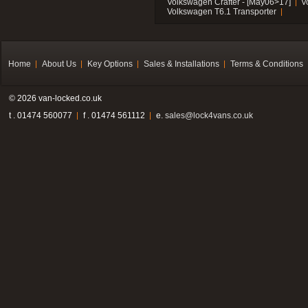
Volkswagen Crafter - [May06>17]
V
Volkswagen T6.1 Transporter
Home
About Us
Key Options
Sales & Installations
Terms & Conditions
© 2026 van-locked.co.uk
t . 01474 560077
f . 01474 561112
e.
sales@lock4vans.co.uk