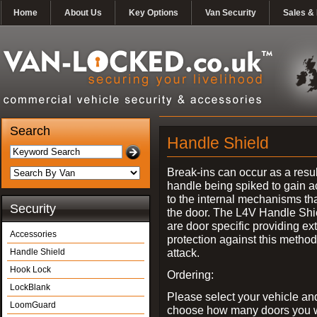
Home
About Us
Key Options
Van Security
Sales & 
Search
Handle Shield
Break-ins can occur as a resul
handle being spiked to gain 
to the internal mechanisms th
Security
the door. The L4V Handle Shi
are door specific providing ex
Accessories
protection against this method
attack.
Handle Shield
Hook Lock
Ordering:
LockBlank
Please select your vehicle an
LoomGuard
choose how many doors you w