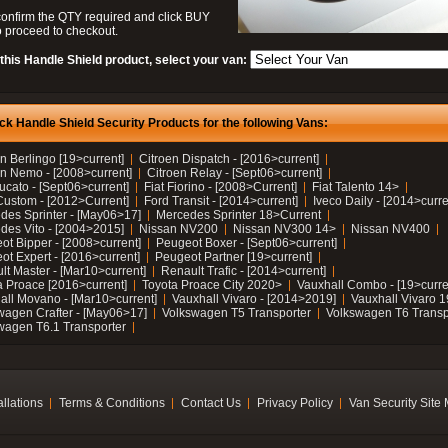
confirm the QTY required and click BUY
 proceed to checkout.
this Handle Shield product, select your van:
ck Handle Shield Security Products for the following Vans:
n Berlingo [19>current]
Citroen Dispatch - [2016>current]
en Nemo - [2008>current]
Citroen Relay - [Sept06>current]
ucato - [Sept06>current]
Fiat Fiorino - [2008>Current]
Fiat Talento 14>
Custom - [2012>Current]
Ford Transit - [2014>current]
Iveco Daily - [2014>curre
des Sprinter - [May06>17]
Mercedes Sprinter 18>Current
des Vito - [2004>2015]
Nissan NV200
Nissan NV300 14>
Nissan NV400
ot Bipper - [2008>current]
Peugeot Boxer - [Sept06>current]
ot Expert - [2016>current]
Peugeot Partner [19>current]
lt Master - [Mar10>current]
Renault Trafic - [2014>current]
a Proace [2016>current]
Toyota Proace City 2020>
Vauxhall Combo - [19>curre
all Movano - [Mar10>current]
Vauxhall Vivaro - [2014>2019]
Vauxhall Vivaro 
wagen Crafter - [May06>17]
Volkswagen T5 Transporter
Volkswagen T6 Transp
wagen T6.1 Transporter
allations
Terms & Conditions
Contact Us
Privacy Policy
Van Security Site