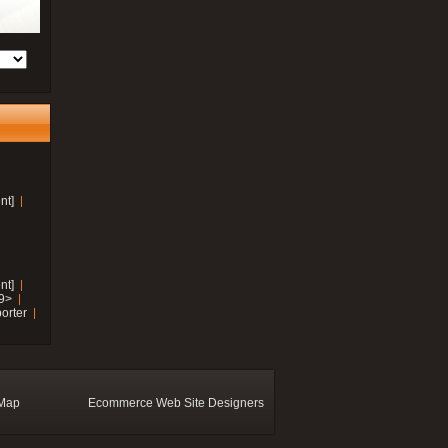
nt]
nt]
19>
orter
 Map
Ecommerce Web Site Designers