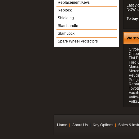
Replacement Keys
Lastly 
NOW to
Replock
Shielding
To buy 
Slamhandle
SlamLock
We sto
Spare Wheel Protectors
Citroe
Citro
Fiat D
Ford 
Merce
Merce
Peuge
Peuge
Renau
Toyot
Vauxh
Volks
Volks
Home
About Us
Key Options
Sales & Inst