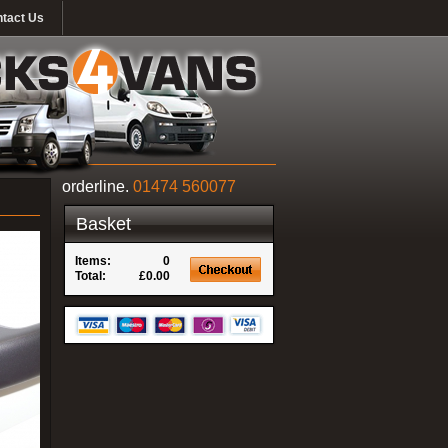
tact Us
orderline.
01474 560077
Basket
Items:
0
Total:
£0.00