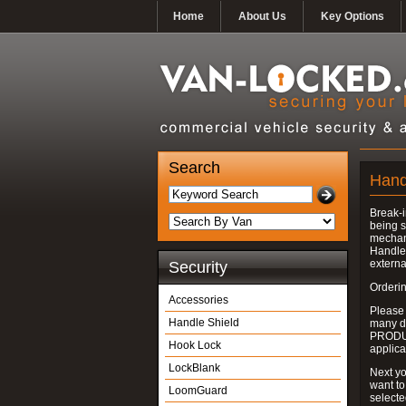
Home
About Us
Key Options
Search
Hand
Break-i
being s
mechan
Handle 
externa
Security
Orderin
Accessories
Please
Handle Shield
many do
PRODUC
Hook Lock
applica
LockBlank
Next yo
want to
LoomGuard
select