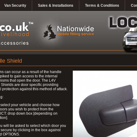
Van Security
Sales & Installations
Terms & Conditions
Con
le Shield
ns can occur as a result of the handle
piked to gain access to the internal
isms that open the door. The L4V
Shields are door specific providing
l protection against this method of attack.
g:
 select your vehicle and choose how
ors you wish to protect from the
T: drop down box [depending on
tion].
u will be asked to select which door you
 secure by clicking in the box against
ed OPTIONS.