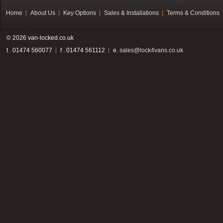
Home
About Us
Key Options
Sales & Installations
Terms & Conditions
© 2026 van-locked.co.uk
t . 01474 560077
f . 01474 561112
e.
sales@lock4vans.co.uk