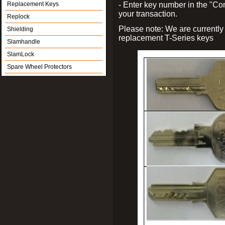
Replacement Keys
- Enter key number in the "
your transaction.
Replock
Please note: We are currently
Shielding
replacement T-Series keys
Slamhandle
SlamLock
Spare Wheel Protectors