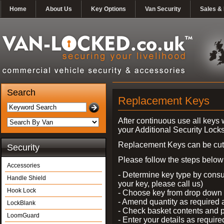
Home
About Us
Key Options
Van Security
Sales & 
Search
Replacement Keys
After continuous use all keys 
your Additional Security Lock
Replacement Keys can be cut i
Security
Please follow the steps below 
Accessories
- Determine key type by consul
Handle Shield
your key, please call us)
Hook Lock
- Choose key from drop dow
- Amend quantity as required
LockBlank
- Check basket contents and 
LoomGuard
- Enter your details as require