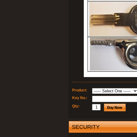
Product:
Key No.:
Qty:
SECURITY