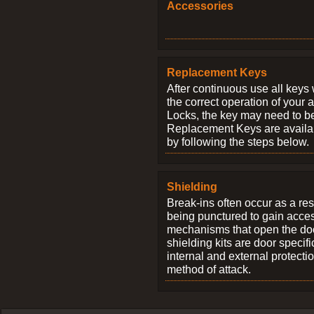
Accessories
Replacement Keys
After continuous use all keys 
the correct operation of your 
Locks, the key may need to b
Replacement Keys are availab
by following the steps below.
Shielding
Break-ins often occur as a res
being punctured to gain access
mechanisms that open the do
shielding kits are door specif
internal and external protectio
method of attack.