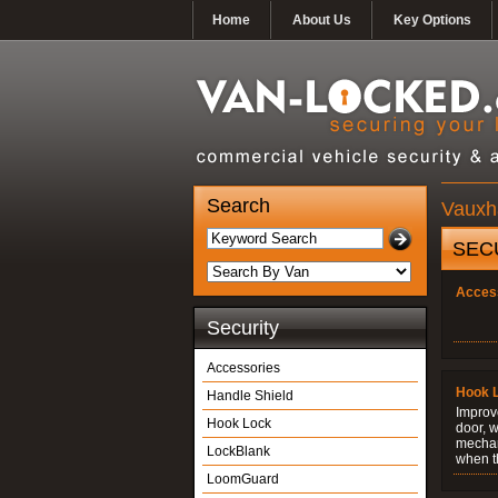
Home
About Us
Key Options
Search
Vauxha
SEC
Acces
Security
Accessories
Hook 
Handle Shield
Improve
Hook Lock
door, w
mechani
LockBlank
when t
LoomGuard