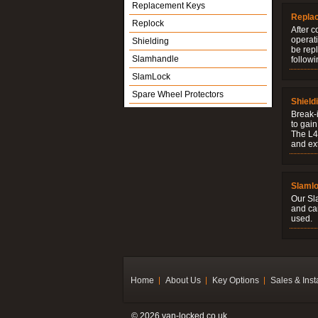
Replacement Keys
Repla
Replock
After c
operati
Shielding
be rep
Slamhandle
followi
SlamLock
Spare Wheel Protectors
Shield
Break-i
to gain
The L4V
and ext
Slaml
Our Sl
and ca
used.
Home
About Us
Key Options
Sales & Inst
© 2026 van-locked.co.uk