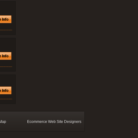
 Map
Ecommerce Web Site Designers