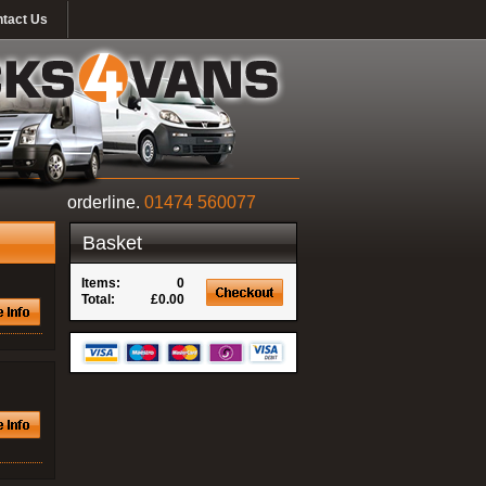
tact Us
orderline.
01474 560077
Basket
Items:
0
Total:
£0.00