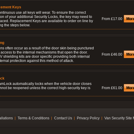
cement Keys
ontinuous use all keys will wear. To ensure the correct
on of your additional Security Locks, the key may need to
From £17.00
laced. Replacement Keys are available to order on line by
ng the steps below.
ing
ns often occur as a result of the door skin being punctured
 access to the internal mechanisms that open the door.
From £46.00
 shielding kits are door specific providing both internal
ernal protection against this method of attack.
ock
amLock automatically locks when the vehicle door closes
nnot be reopened unless the correct high-security key is
From £61.00
allations
Terms & Conditions
Contact Us
Privacy Policy
Van Security Site