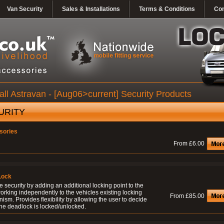
Van Security
Sales & Installations
Terms & Conditions
Con
ll Astravan - [Aug06>current] Security Products
URITY
sories
From £6.00
Lock
 security by adding an additional locking point to the
orking independently to the vehicles existing locking
From £85.00
sm. Provides flexibility by allowing the user to decide
he deadlock is locked/unlocked.