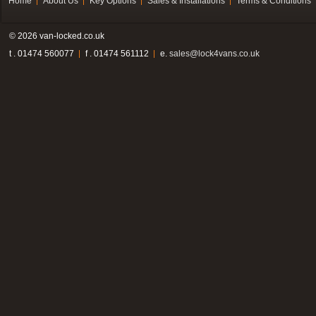
Home
About Us
Key Options
Sales & Installations
Terms & Conditions
© 2026 van-locked.co.uk
t . 01474 560077
f . 01474 561112
e.
sales@lock4vans.co.uk