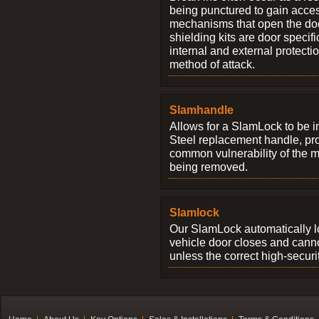
being punctured to gain access
mechanisms that open the do
shielding kits are door specif
internal and external protectio
method of attack.
Slamhandle
Allows for a SlamLock to be i
Steel replacement handle, pro
common vulnerability of the 
being removed.
Slamlock
Our SlamLock automatically 
vehicle door closes and cann
unless the correct high-securi