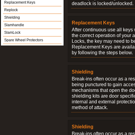
Replacement Keys
deadlock is locked/unlocked.
Replock
Shielding
Replacement Keys
Slamhandle
After continuous use all keys 
SlamLock
the correct operation of your 
Spare Wheel Protectors
Locks, the key may need to b
Replacement Keys are availab
by following the steps below.
Shielding
Break-ins often occur as a res
being punctured to gain access
mechanisms that open the do
shielding kits are door specif
internal and external protectio
method of attack.
Shielding
Break-ins often occur as a res