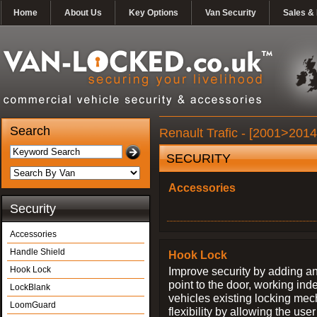
Home
About Us
Key Options
Van Security
Sales & 
Search
Renault Trafic - [2001>2014
SECURITY
Accessories
Security
Accessories
Handle Shield
Hook Lock
Hook Lock
Improve security by adding an
point to the door, working ind
LockBlank
vehicles existing locking me
LoomGuard
flexibility by allowing the us