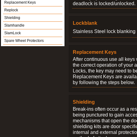
Replacement Keys
deadlock is locked/unlocked.
Replock
Shielding
Lockblank
Slamhandle
Stainless Steel lock blanking 
SlamLock
Spare Wheel Protectors
Replacement Keys
After continuous use all keys 
the correct operation of your 
Locks, the key may need to b
Replacement Keys are availab
by following the steps below.
Shielding
Break-ins often occur as a res
being punctured to gain access
mechanisms that open the do
shielding kits are door specif
internal and external protectio