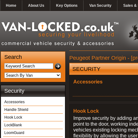
Home
About Us
Key Options
Van Security
Sales & 
Search
Peugeot Partner Origin - [p
SECURITY
Accessories
Security
Accessories
Handle Shield
Hook Lock
Hook Lock
Improve security by adding an
point to the door, working ind
LockBlank
vehicles existing locking me
LoomGuard
flexibility by allowing the us