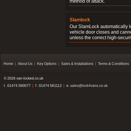
method of attack.
Slamlock
Our SlamLock automatically 
vehicle door closes and cann
unless the correct high-securi
Home
About Us
Key Options
Sales & Installations
Terms & Conditions
© 2026 van-locked.co.uk
t . 01474 560077
f . 01474 561112
e.
sales@lock4vans.co.uk