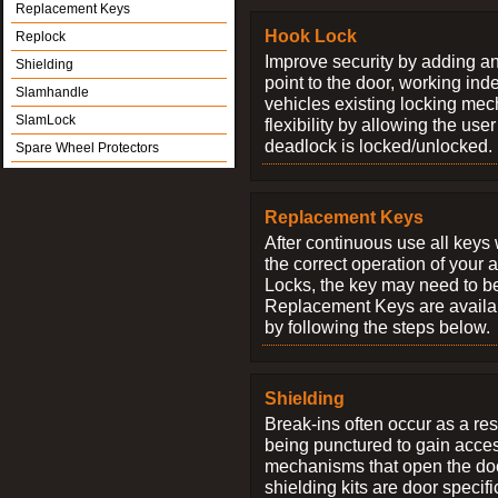
Replacement Keys
Hook Lock
Replock
Improve security by adding an
Shielding
point to the door, working ind
Slamhandle
vehicles existing locking me
SlamLock
flexibility by allowing the us
deadlock is locked/unlocked.
Spare Wheel Protectors
Replacement Keys
After continuous use all keys 
the correct operation of your 
Locks, the key may need to b
Replacement Keys are availab
by following the steps below.
Shielding
Break-ins often occur as a res
being punctured to gain access
mechanisms that open the do
shielding kits are door specif