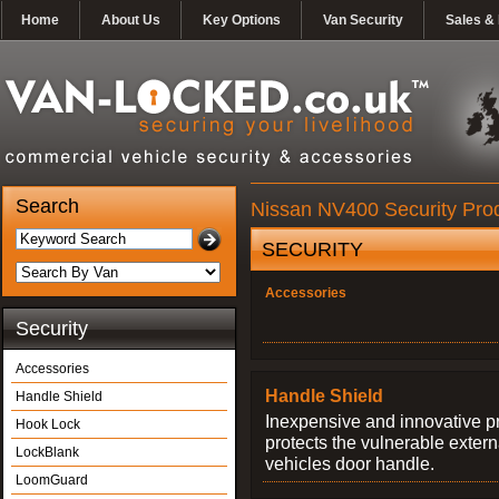
Home
About Us
Key Options
Van Security
Sales & 
Search
Nissan NV400 Security Pro
SECURITY
Accessories
Security
Accessories
Handle Shield
Handle Shield
Inexpensive and innovative p
Hook Lock
protects the vulnerable exter
LockBlank
vehicles door handle.
LoomGuard