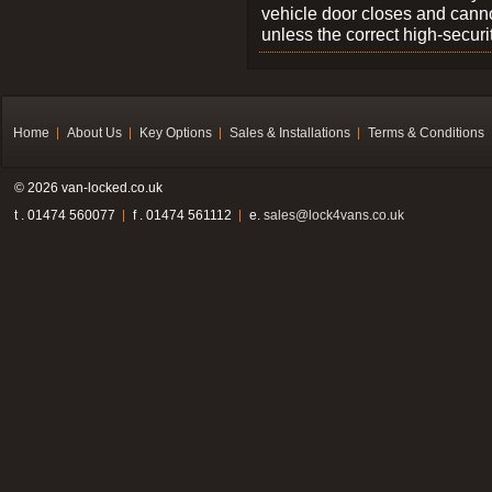
vehicle door closes and cann
unless the correct high-securi
Home
About Us
Key Options
Sales & Installations
Terms & Conditions
© 2026 van-locked.co.uk
t . 01474 560077
f . 01474 561112
e.
sales@lock4vans.co.uk