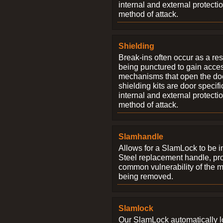
internal and external protectio
method of attack.
Shielding
Break-ins often occur as a res
being punctured to gain access
mechanisms that open the do
shielding kits are door specif
internal and external protectio
method of attack.
Slamhandle
Allows for a SlamLock to be i
Steel replacement handle, pro
common vulnerability of the 
being removed.
Slamlock
Our SlamLock automatically 